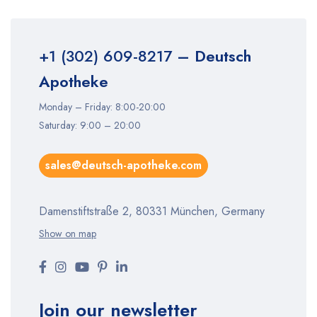
+1 (302) 609-8217
– Deutsch
Apotheke
Monday – Friday: 8:00-20:00
Saturday: 9:00 – 20:00
sales@deutsch-apotheke.com
Damenstiftstraße 2, 80331 München, Germany
Show on map
Join our newsletter