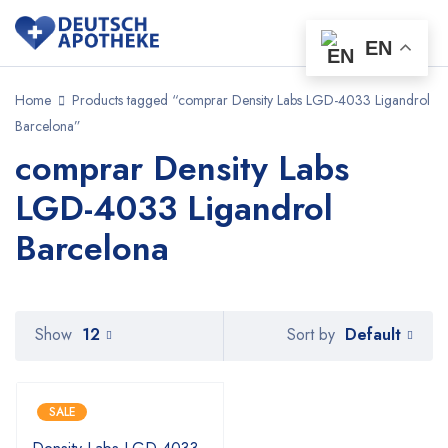
EN
Home
Products tagged “comprar Density Labs LGD-4033 Ligandrol
Barcelona”
comprar Density Labs
LGD-4033 Ligandrol
Barcelona
Default
Show
12
Sort by
SALE