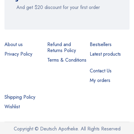
And get $20 discount for your first order
About us
Refund and
Bestsellers
Returns Policy
Privacy Policy
Latest products
Terms & Conditions
Contact Us
My orders
Shipping Policy
Wishlist
Copyright © Deutsch Apotheke. All Rights Reserved