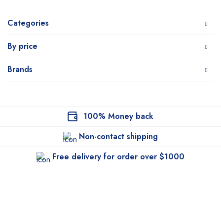
Categories
By price
Brands
100% Money back
Non-contact shipping
Free delivery for order over $1000