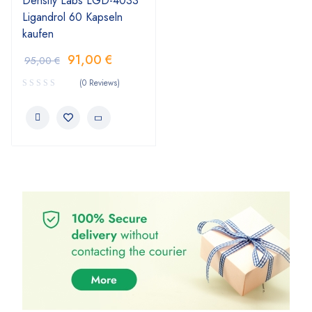
Density Labs LGD-4033
Ligandrol 60 Kapseln
kaufen
91,00
€
95,00
€
(0 Reviews)