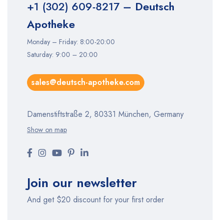
+1 (302) 609-8217
– Deutsch
Apotheke
Monday – Friday: 8:00-20:00
Saturday: 9:00 – 20:00
sales@deutsch-apotheke.com
Damenstiftstraße 2, 80331 München, Germany
Show on map
Join our newsletter
And get $20 discount for your first order