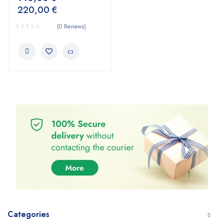
220,00
€
(0 Reviews)
Categories