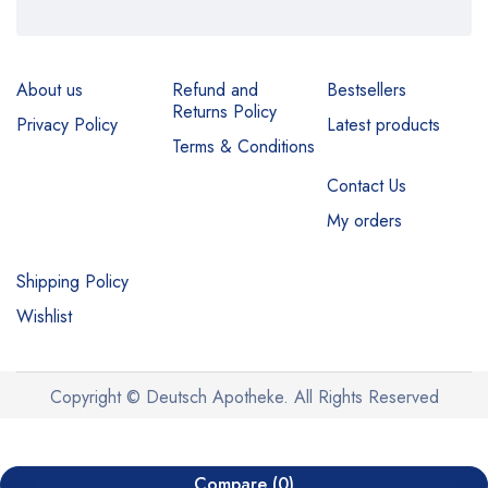
About us
Refund and
Bestsellers
Returns Policy
Privacy Policy
Latest products
Terms & Conditions
Contact Us
My orders
Shipping Policy
Wishlist
Copyright © Deutsch Apotheke. All Rights Reserved
Compare
(0)