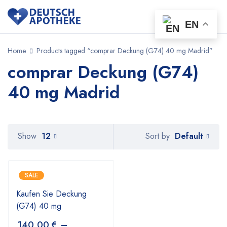
EN
Home
Products tagged “comprar Deckung (G74) 40 mg Madrid”
comprar Deckung (G74)
40 mg Madrid
Default
Show
12
Sort by
SALE
Kaufen Sie Deckung
(G74) 40 mg
140,00
€
–