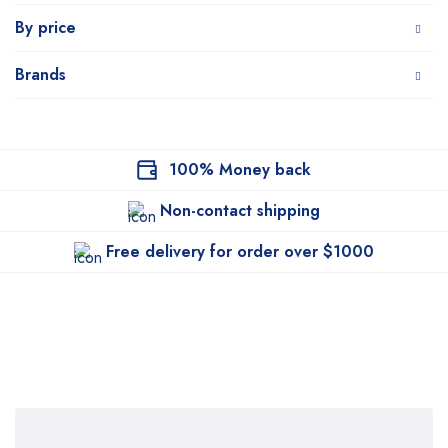
By price
Brands
100% Money back
Non-contact shipping
Free delivery for order over $1000