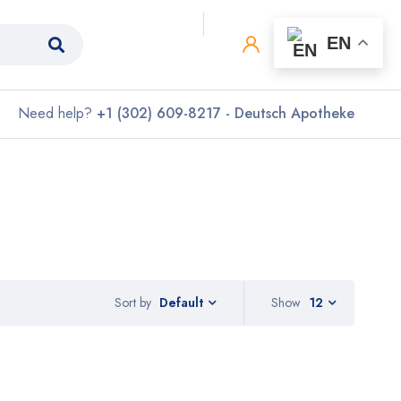
0
0
EN
Need help?
+1 (302) 609-8217 - Deutsch Apotheke
Sort by
Show
12
Default