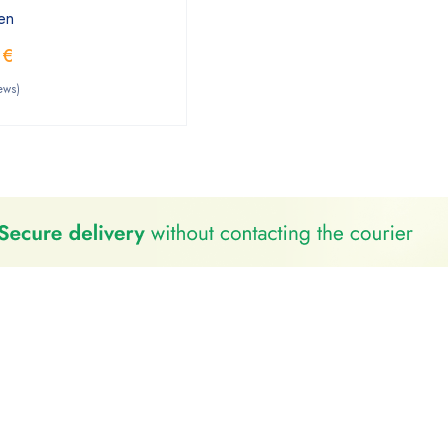
en
0
€
ews)