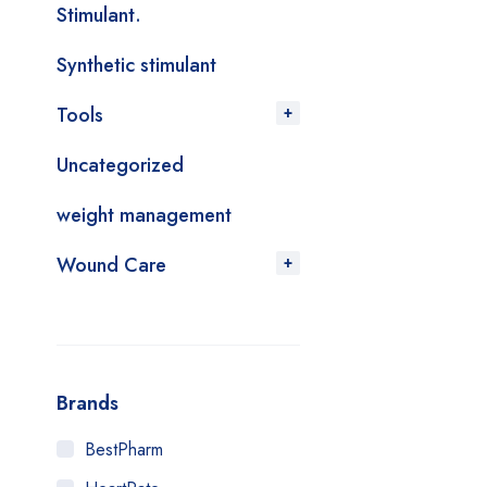
Stimulant.
Synthetic stimulant
Tools
Uncategorized
weight management
Wound Care
Brands
BestPharm