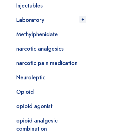
Injectables
Laboratory
Methylphenidate
narcotic analgesics
narcotic pain medication
Neuroleptic
Opioid
opioid agonist
opioid analgesic
combination