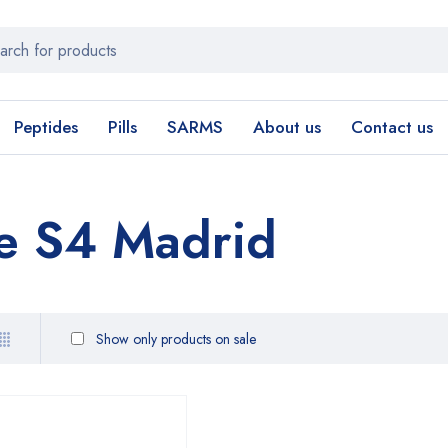
Peptides
Pills
SARMS
About us
Contact us
e S4 Madrid
Show only products on sale