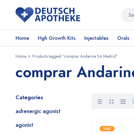
Home
Hgh Growth Kits
Injectables
Orals
Home
Products tagged “comprar Andarine S4 Madrid”
comprar Andarin
Categories
adrenergic agonist
agonist
SALE