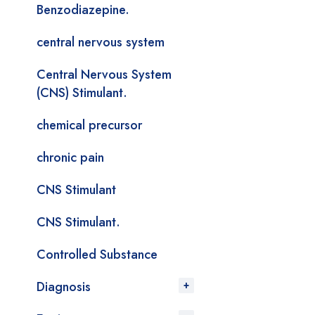
Benzodiazepine.
central nervous system
Central Nervous System
(CNS) Stimulant.
chemical precursor
chronic pain
CNS Stimulant
CNS Stimulant.
Controlled Substance
Diagnosis