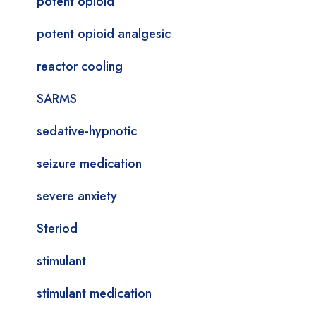
potent opioid
potent opioid analgesic
reactor cooling
SARMS
sedative-hypnotic
seizure medication
severe anxiety
Steriod
stimulant
stimulant medication