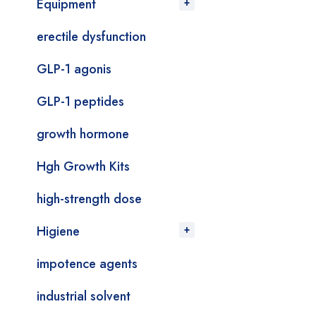
Equipment
erectile dysfunction
GLP-1 agonis
GLP-1 peptides
growth hormone
Hgh Growth Kits
high-strength dose
Higiene
impotence agents
industrial solvent