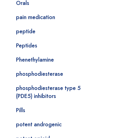
Orals
pain medication
peptide
Peptides
Phenethylamine
phosphodiesterase
phosphodiesterase type 5
(PDE5) inhibitors
Pills
potent androgenic