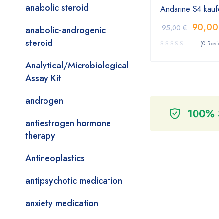
anabolic steroid
Andarine S4 kauf
90,0
95,00
€
anabolic-androgenic
steroid
(0 Revi
Analytical/Microbiological
Assay Kit
androgen
antiestrogen hormone
therapy
Antineoplastics
antipsychotic medication
anxiety medication