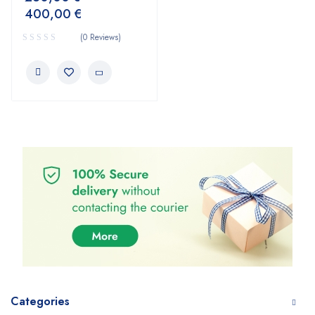
400,00
€
(0 Reviews)
Categories