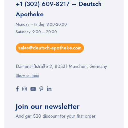
+1 (302) 609-8217
– Deutsch
Apotheke
Monday – Friday: 8:00-20:00
Saturday: 9:00 – 20:00
sales@deutsch-apotheke.com
Damenstiftstraße 2, 80331 München, Germany
Show on map
Join our newsletter
And get $20 discount for your first order