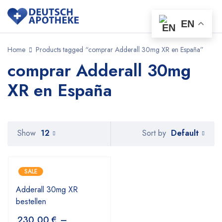
EN
Home
Products tagged “comprar Adderall 30mg XR en España”
comprar Adderall 30mg
XR en España
Default
Show
12
Sort by
SALE
Adderall 30mg XR
bestellen
230,00
€
–