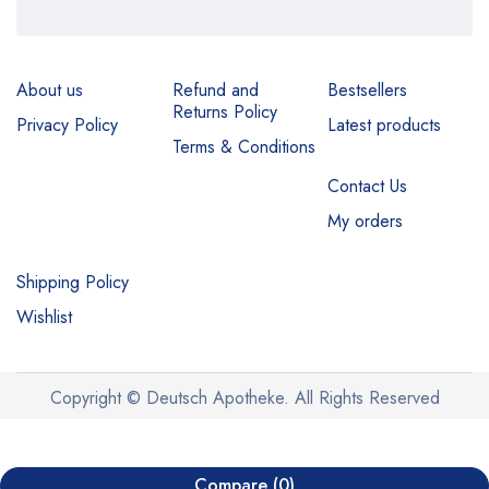
About us
Refund and
Bestsellers
Returns Policy
Privacy Policy
Latest products
Terms & Conditions
Contact Us
My orders
Shipping Policy
Wishlist
Copyright © Deutsch Apotheke. All Rights Reserved
Compare
(0)