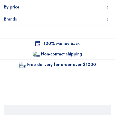
By price
Brands
100% Money back
Non-contact shipping
Free delivery for order over $1000