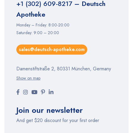
+1 (302) 609-8217
– Deutsch
Apotheke
Monday – Friday: 8:00-20:00
Saturday: 9:00 – 20:00
sales@deutsch-apotheke.com
Damenstiftstraße 2, 80331 München, Germany
Show on map
Join our newsletter
And get $20 discount for your first order