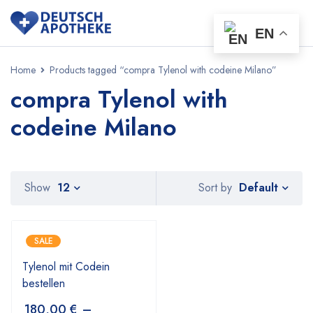
EN
Home
Products tagged “compra Tylenol with codeine Milano”
compra Tylenol with
codeine Milano
Default
Show
12
Sort by
SALE
Tylenol mit Codein
bestellen
180,00
€
–