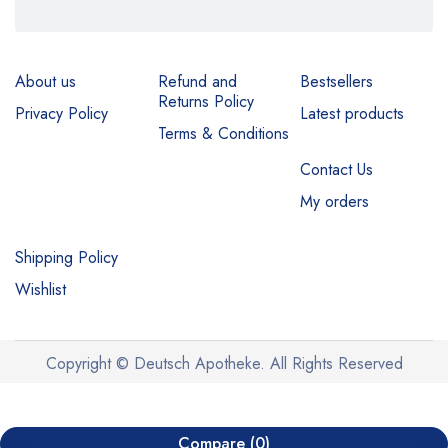
About us
Refund and
Bestsellers
Returns Policy
Privacy Policy
Latest products
Terms & Conditions
Contact Us
My orders
Shipping Policy
Wishlist
Copyright © Deutsch Apotheke. All Rights Reserved
Compare
(0)