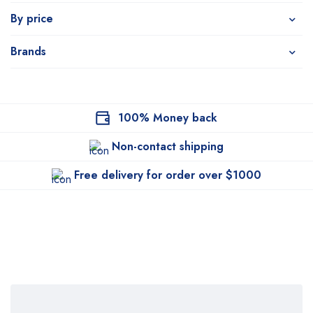
By price
Brands
100% Money back
Non-contact shipping
Free delivery for order over $1000