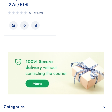
275,00
€
(0 Reviews)
Categories