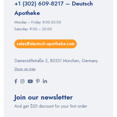
+1 (302) 609-8217
– Deutsch
Apotheke
Monday – Friday: 8:00-20:00
Saturday: 9:00 – 20:00
sales@deutsch-apotheke.com
Damenstiftstraße 2, 80331 München, Germany
Show on map
Join our newsletter
And get $20 discount for your first order