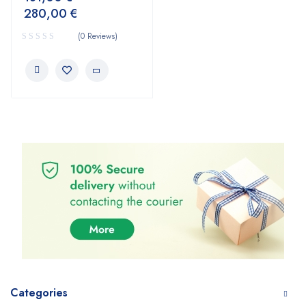
280,00
€
(0 Reviews)
Categories