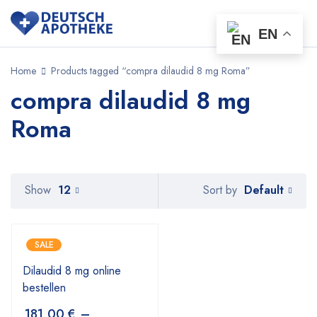
EN
Home
Products tagged “compra dilaudid 8 mg Roma”
compra dilaudid 8 mg
Roma
Default
Show
12
Sort by
SALE
Dilaudid 8 mg online
bestellen
181,00
€
–