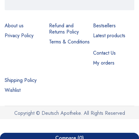
About us
Refund and
Bestsellers
Returns Policy
Privacy Policy
Latest products
Terms & Conditions
Contact Us
My orders
Shipping Policy
Wishlist
Copyright © Deutsch Apotheke. All Rights Reserved
Compare
(0)