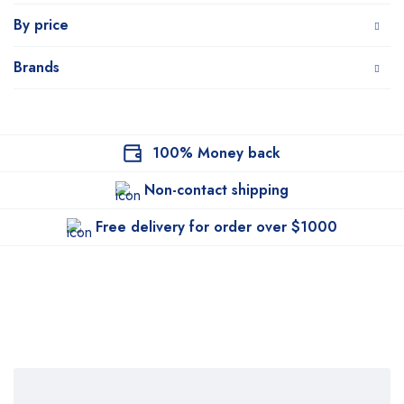
By price
Brands
100% Money back
Non-contact shipping
Free delivery for order over $1000