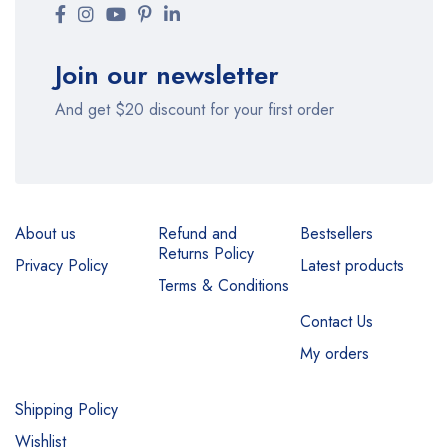
Join our newsletter
And get $20 discount for your first order
About us
Refund and
Bestsellers
Returns Policy
Privacy Policy
Latest products
Terms & Conditions
Contact Us
My orders
Shipping Policy
Wishlist