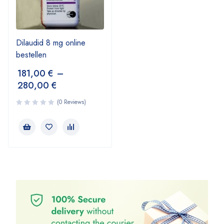
Dilaudid 8 mg online
bestellen
181,00
€
–
280,00
€
(0 Reviews)