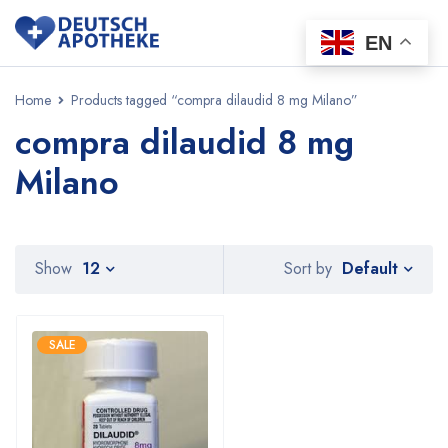
EN
Home
Products tagged “compra dilaudid 8 mg Milano”
compra dilaudid 8 mg
Milano
Default
Show
12
Sort by
SALE