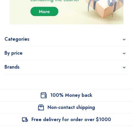
Categories
By price
Brands
100% Money back
Non-contact shipping
Free delivery for order over $1000