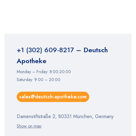
+1 (302) 609-8217
– Deutsch
Apotheke
Monday – Friday: 8:00-20:00
Saturday: 9:00 – 20:00
sales@deutsch-apotheke.com
Damenstiftstraße 2, 80331 München, Germany
Show on map