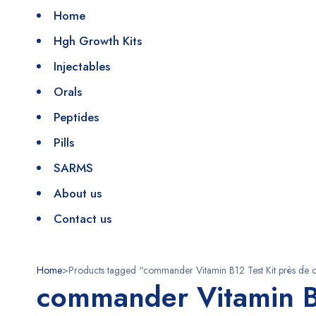
Home
Hgh Growth Kits
Injectables
Orals
Peptides
Pills
SARMS
About us
Contact us
Home
>
Products tagged “commander Vitamin B12 Test Kit près de 
commander Vitamin B1