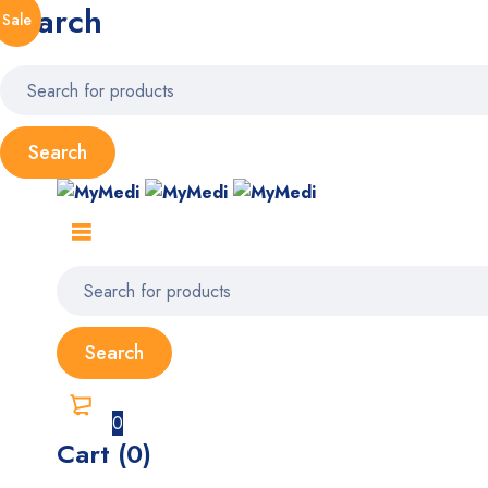
Search
Sale
0
Cart (0)