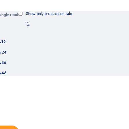
Show only products on sale
ingle result
w
12
w
24
w
36
w
48