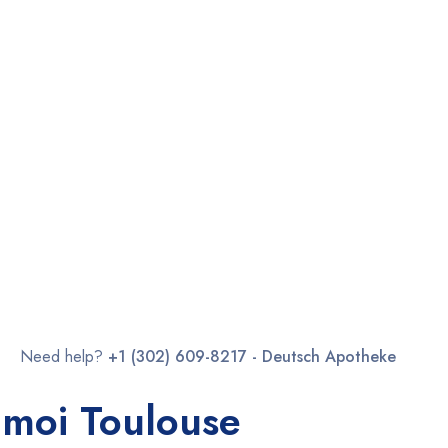
Need help?
+1 (302) 609-8217 - Deutsch Apotheke
 moi Toulouse