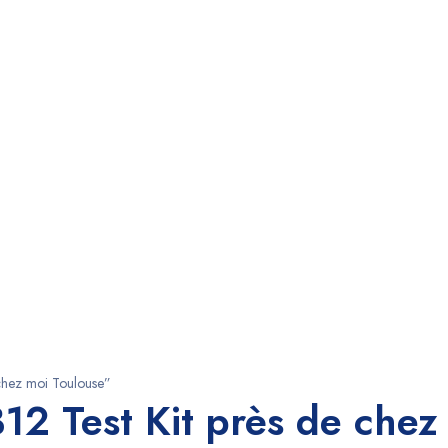
chez moi Toulouse”
2 Test Kit près de chez