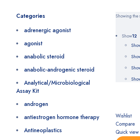
Categories
Showing the s
adrenergic agonist
Show
12
agonist
Sho
anabolic steroid
Sho
Sho
anabolic-androgenic steroid
Sho
Analytical/Microbiological
Assay Kit
androgen
Wishlist
antiestrogen hormone therapy
Compare
Antineoplastics
Quick view