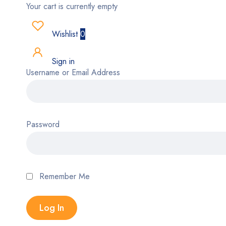
Your cart is currently empty
Wishlist
0
Sign in
Username or Email Address
Password
Remember Me