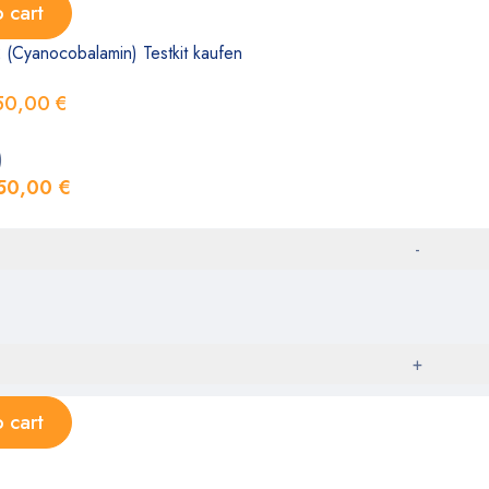
 cart
 (Cyanocobalamin) Testkit kaufen
50,00
€
)
50,00
€
 cart