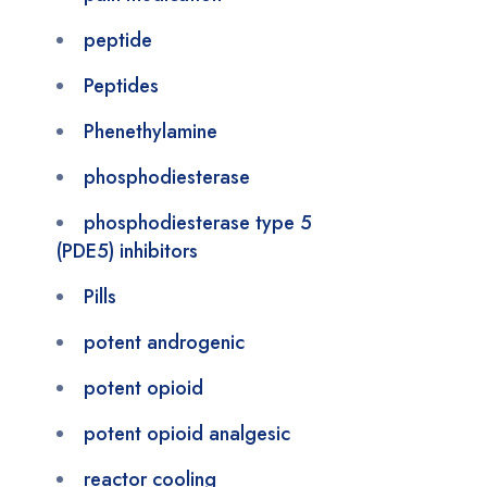
peptide
Peptides
Phenethylamine
phosphodiesterase
phosphodiesterase type 5
(PDE5) inhibitors
Pills
potent androgenic
potent opioid
potent opioid analgesic
reactor cooling