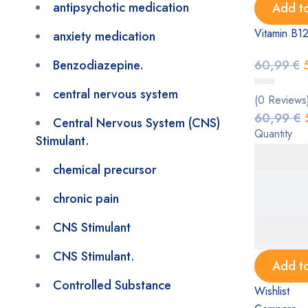
antipsychotic medication
Add to
Vitamin B12
anxiety medication
Benzodiazepine.
60,99
€
central nervous system
(0 Reviews
60,99
€
Central Nervous System (CNS)
Quantity
Stimulant.
chemical precursor
chronic pain
CNS Stimulant
CNS Stimulant.
Add to
Controlled Substance
Wishlist