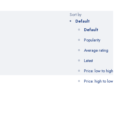
Sort by
Default
Default
Popularity
Average rating
Latest
Price: low to high
Price: high to low