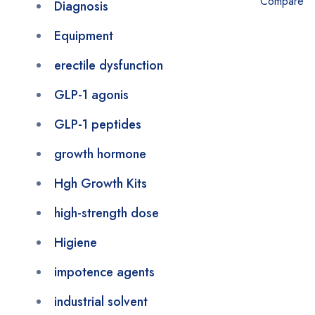
Compare
Diagnosis
Equipment
erectile dysfunction
GLP-1 agonis
GLP-1 peptides
growth hormone
Hgh Growth Kits
high-strength dose
Higiene
impotence agents
industrial solvent