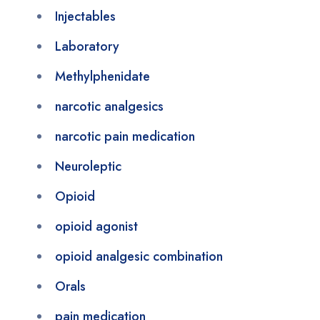
Injectables
Laboratory
Methylphenidate
narcotic analgesics
narcotic pain medication
Neuroleptic
Opioid
opioid agonist
opioid analgesic combination
Orals
pain medication