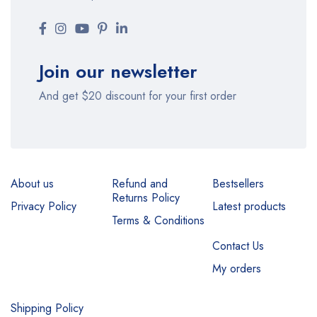
Join our newsletter
And get $20 discount for your first order
About us
Refund and
Bestsellers
Returns Policy
Privacy Policy
Latest products
Terms & Conditions
Contact Us
My orders
Shipping Policy