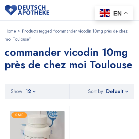
EN
Home
Products tagged “commander vicodin 10mg près de chez
moi Toulouse”
commander vicodin 10mg
près de chez moi Toulouse
Default
Show
12
Sort by
SALE