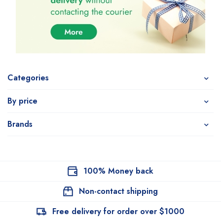
Categories
By price
Brands
100% Money back
Non-contact shipping
Free delivery for order over $1000