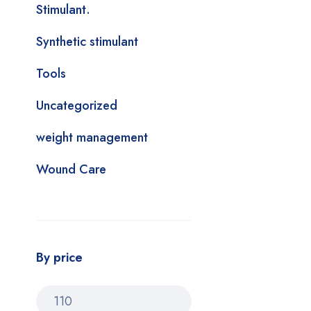
Stimulant.
Synthetic stimulant
Tools
Uncategorized
weight management
Wound Care
By price