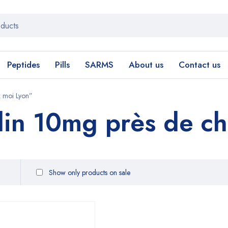
Peptides
Pills
SARMS
About us
Contact us
 moi Lyon”
in 10mg près de ch
Show only products on sale