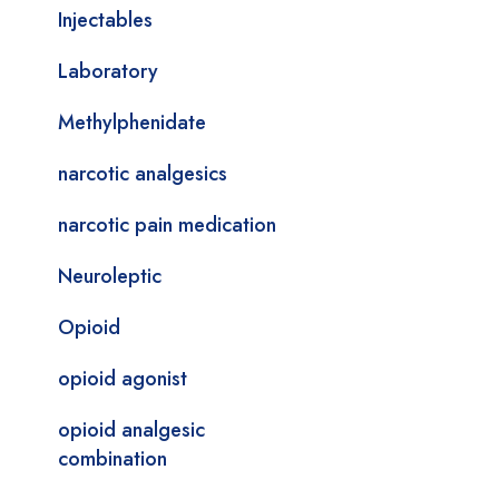
Injectables
Laboratory
Methylphenidate
narcotic analgesics
narcotic pain medication
Neuroleptic
Opioid
opioid agonist
opioid analgesic
combination