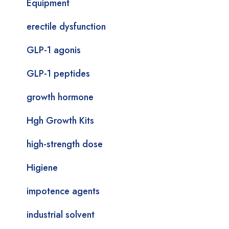
Equipment
erectile dysfunction
GLP-1 agonis
GLP-1 peptides
growth hormone
Hgh Growth Kits
high-strength dose
Higiene
impotence agents
industrial solvent