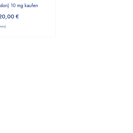
odon) 10 mg kaufen
20,00
€
ews)