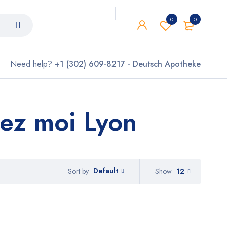
0
0
Need help?
+1 (302) 609-8217 - Deutsch Apotheke
ez moi Lyon
Default
Show
12
Sort by