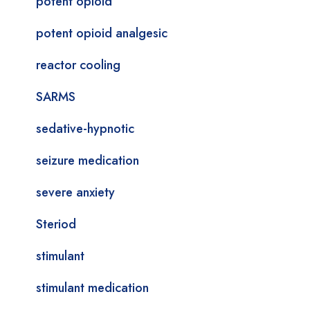
potent opioid
potent opioid analgesic
reactor cooling
SARMS
sedative-hypnotic
seizure medication
severe anxiety
Steriod
stimulant
stimulant medication