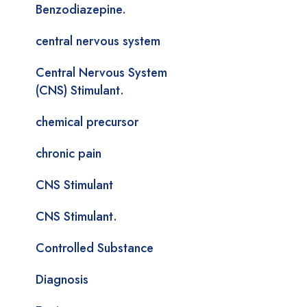
Benzodiazepine.
central nervous system
Central Nervous System
(CNS) Stimulant.
chemical precursor
chronic pain
CNS Stimulant
CNS Stimulant.
Controlled Substance
Diagnosis