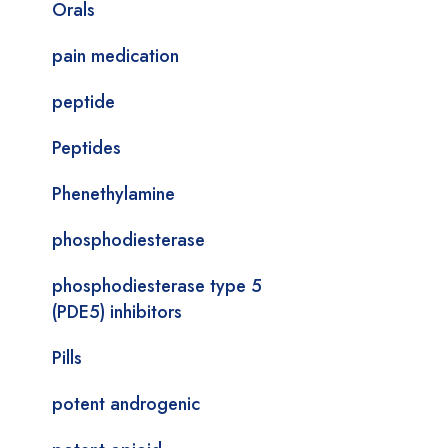
Orals
pain medication
peptide
Peptides
Phenethylamine
phosphodiesterase
phosphodiesterase type 5
(PDE5) inhibitors
Pills
potent androgenic