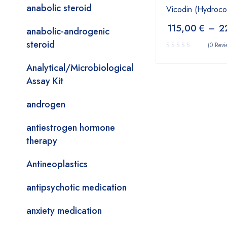
anabolic steroid
Vicodin (Hydroc
115,00
€
–
2
anabolic-androgenic
steroid
(0 Revi
Analytical/Microbiological
Assay Kit
androgen
antiestrogen hormone
therapy
Antineoplastics
antipsychotic medication
anxiety medication