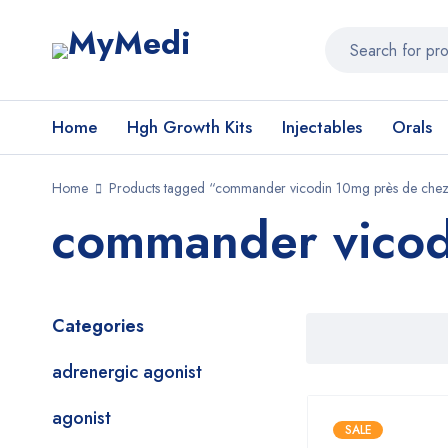
Home
Hgh Growth Kits
Injectables
Orals
Home
Products tagged “commander vicodin 10mg près de chez
commander vicod
Categories
adrenergic agonist
agonist
SALE