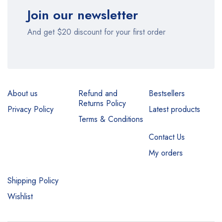
Join our newsletter
And get $20 discount for your first order
About us
Refund and
Bestsellers
Returns Policy
Privacy Policy
Latest products
Terms & Conditions
Contact Us
My orders
Shipping Policy
Wishlist