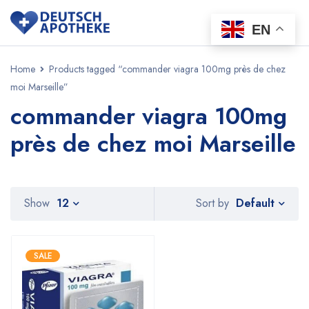
EN
Home
Products tagged “commander viagra 100mg près de chez
moi Marseille”
commander viagra 100mg
près de chez moi Marseille
Default
Show
12
Sort by
SALE