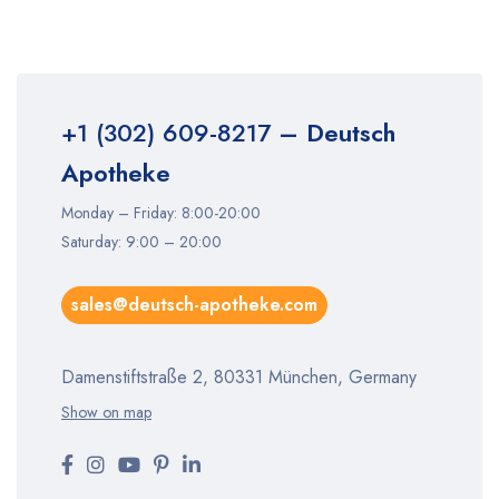
+1 (302) 609-8217
– Deutsch
Apotheke
Monday – Friday: 8:00-20:00
Saturday: 9:00 – 20:00
sales@deutsch-apotheke.com
Damenstiftstraße 2, 80331 München, Germany
Show on map