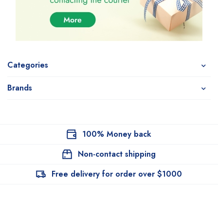
Categories
Brands
100% Money back
Non-contact shipping
Free delivery for order over $1000