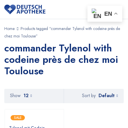
EN
Home
Products tagged “commander Tylenol with codeine près de
chez moi Toulouse”
commander Tylenol with
codeine près de chez moi
Toulouse
Default
Show
12
Sort by
SALE