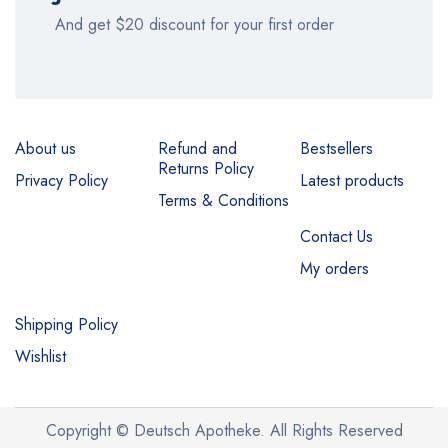
And get $20 discount for your first order
About us
Refund and
Bestsellers
Returns Policy
Privacy Policy
Latest products
Terms & Conditions
Contact Us
My orders
Shipping Policy
Wishlist
Copyright © Deutsch Apotheke. All Rights Reserved