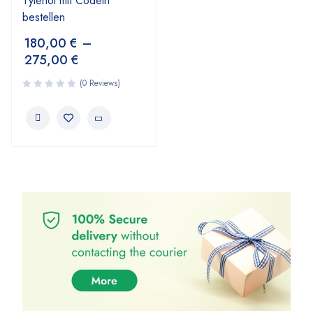
Tylenol mit Codein
bestellen
180,00
€
–
275,00
€
(0 Reviews)