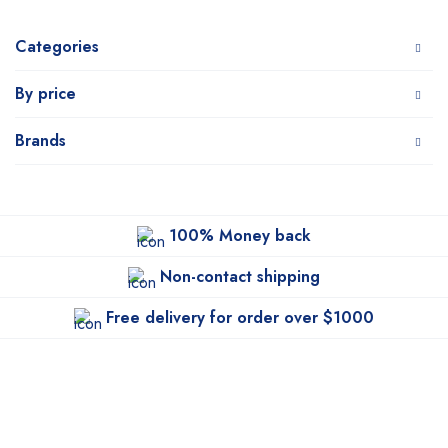
Categories
By price
Brands
100% Money back
Non-contact shipping
Free delivery for order over $1000