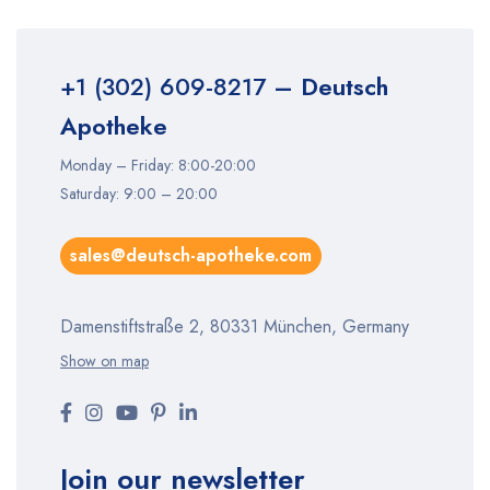
+1 (302) 609-8217
– Deutsch
Apotheke
Monday – Friday: 8:00-20:00
Saturday: 9:00 – 20:00
sales@deutsch-apotheke.com
Damenstiftstraße 2, 80331 München, Germany
Show on map
Join our newsletter