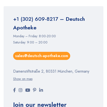
+1 (302) 609-8217
– Deutsch
Apotheke
Monday – Friday: 8:00-20:00
Saturday: 9:00 – 20:00
sales@deutsch-apotheke.com
Damenstiftstraße 2, 80331 München, Germany
Show on map
Join our newsletter