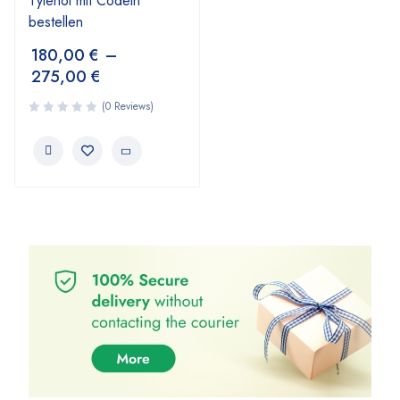
Tylenol mit Codein
bestellen
180,00
€
–
275,00
€
(0 Reviews)