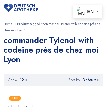
EN
Home
Products tagged “commander Tylenol with codeine près de
chez moi Lyon”
commander Tylenol with
codeine près de chez moi
Lyon
Default
Show
12
Sort by
SALE