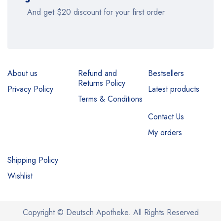
And get $20 discount for your first order
About us
Refund and
Bestsellers
Returns Policy
Privacy Policy
Latest products
Terms & Conditions
Contact Us
My orders
Shipping Policy
Wishlist
Copyright © Deutsch Apotheke. All Rights Reserved