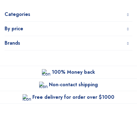
Categories
By price
Brands
100% Money back
Non-contact shipping
Free delivery for order over $1000