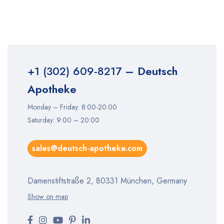
+1 (302) 609-8217
– Deutsch
Apotheke
Monday – Friday: 8:00-20:00
Saturday: 9:00 – 20:00
sales@deutsch-apotheke.com
Damenstiftstraße 2, 80331 München, Germany
Show on map