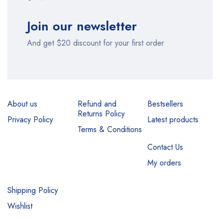
Join our newsletter
And get $20 discount for your first order
About us
Refund and
Bestsellers
Returns Policy
Privacy Policy
Latest products
Terms & Conditions
Contact Us
My orders
Shipping Policy
Wishlist