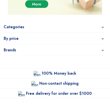
Categories
By price
Brands
100% Money back
Non-contact shipping
Free delivery for order over $1000