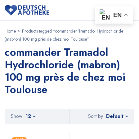
EN
Home
Products tagged “commander Tramadol Hydrochloride
(mabron) 100 mg près de chez moi Toulouse”
commander Tramadol
Hydrochloride (mabron)
100 mg près de chez moi
Toulouse
Default
Show
12
Sort by