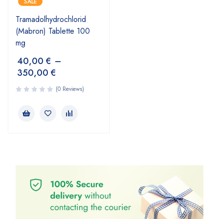
SALE
Tramadolhydrochlorid
(Mabron) Tablette 100
mg
40,00
€
–
350,00
€
(0 Reviews)