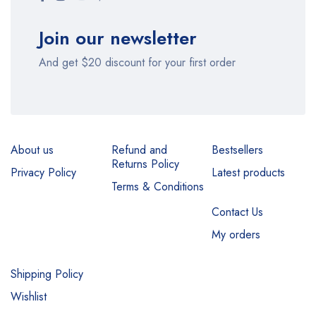
Join our newsletter
And get $20 discount for your first order
About us
Refund and
Bestsellers
Returns Policy
Privacy Policy
Latest products
Terms & Conditions
Contact Us
My orders
Shipping Policy
Wishlist