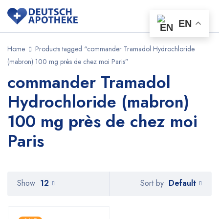
EN
Home
Products tagged “commander Tramadol Hydrochloride
(mabron) 100 mg près de chez moi Paris”
commander Tramadol
Hydrochloride (mabron)
100 mg près de chez moi
Paris
Default
Show
12
Sort by