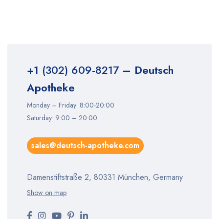
+1 (302) 609-8217
– Deutsch
Apotheke
Monday – Friday: 8:00-20:00
Saturday: 9:00 – 20:00
sales@deutsch-apotheke.com
Damenstiftstraße 2, 80331 München, Germany
Show on map