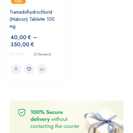
SALE
Tramadolhydrochlorid
(Mabron) Tablette 100
mg
40,00
€
–
350,00
€
(0 Reviews)