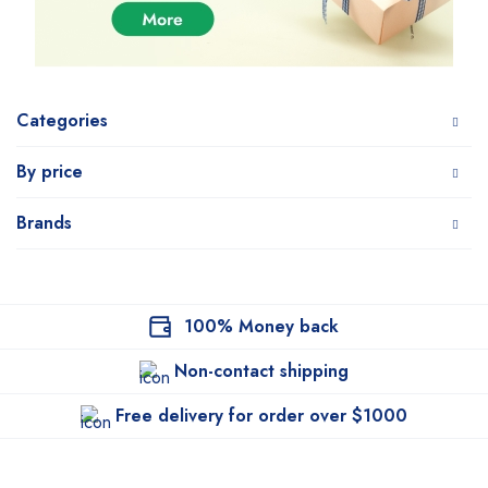
Categories
By price
Brands
100% Money back
Non-contact shipping
Free delivery for order over $1000