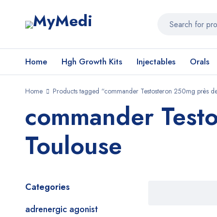
Home
Hgh Growth Kits
Injectables
Orals
Home
Products tagged “commander Testosteron 250mg près de
commander Testo
Toulouse
Categories
adrenergic agonist