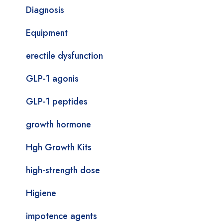
Diagnosis
Equipment
erectile dysfunction
GLP-1 agonis
GLP-1 peptides
growth hormone
Hgh Growth Kits
high-strength dose
Higiene
impotence agents