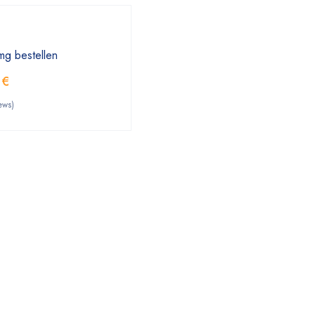
mg bestellen
0
€
ews)