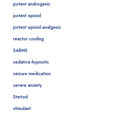
potent androgenic
potent opioid
potent opioid analgesic
reactor cooling
SARMS
sedative-hypnotic
seizure medication
severe anxiety
Steriod
stimulant