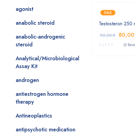
agonist
SALE
anabolic steroid
Testosteron 250 
80,0
90,00
€
anabolic-androgenic
steroid
(0 Revi
Analytical/Microbiological
Assay Kit
androgen
antiestrogen hormone
therapy
Antineoplastics
antipsychotic medication