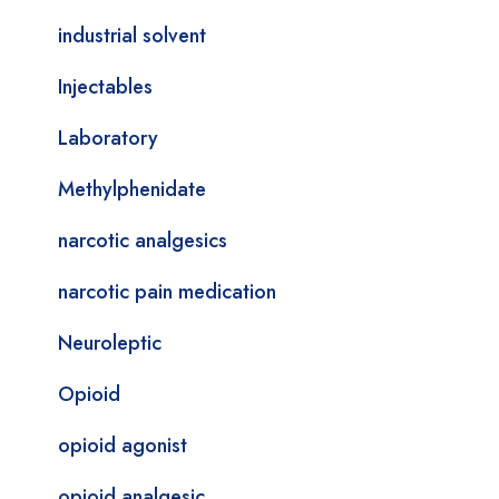
industrial solvent
Injectables
Laboratory
Methylphenidate
narcotic analgesics
narcotic pain medication
Neuroleptic
Opioid
opioid agonist
opioid analgesic