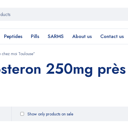
Peptides
Pills
SARMS
About us
Contact us
 chez moi Toulouse”
steron 250mg près
Show only products on sale