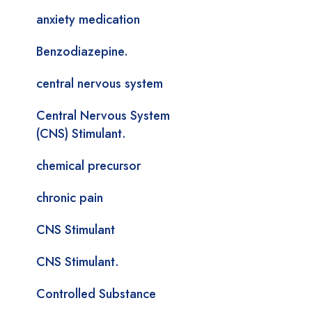
anxiety medication
Benzodiazepine.
central nervous system
Central Nervous System
(CNS) Stimulant.
chemical precursor
chronic pain
CNS Stimulant
CNS Stimulant.
Controlled Substance