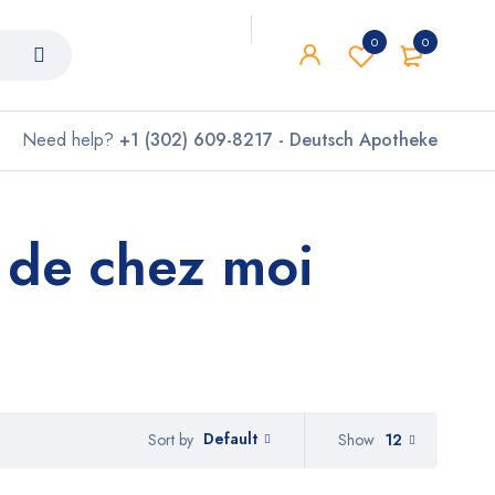
0
0
Need help?
+1 (302) 609-8217 - Deutsch Apotheke
 de chez moi
Default
Show
12
Sort by