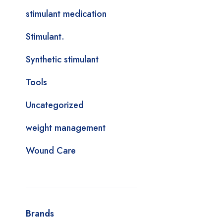
stimulant medication
Stimulant.
Synthetic stimulant
Tools
Uncategorized
weight management
Wound Care
Brands