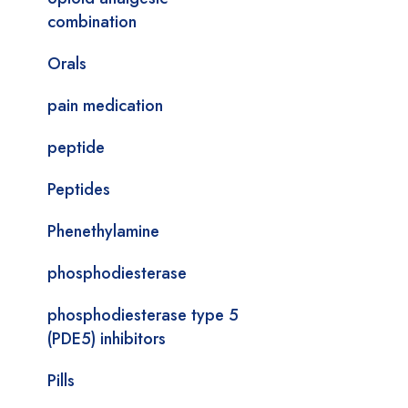
combination
Orals
pain medication
peptide
Peptides
Phenethylamine
phosphodiesterase
phosphodiesterase type 5
(PDE5) inhibitors
Pills