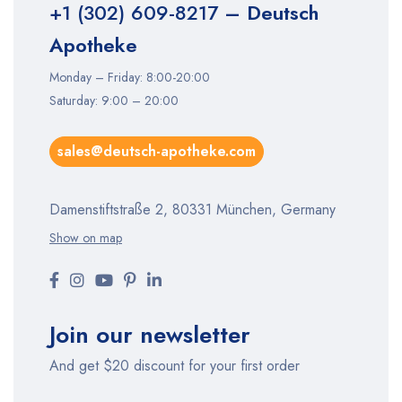
+1 (302) 609-8217
– Deutsch
Apotheke
Monday – Friday: 8:00-20:00
Saturday: 9:00 – 20:00
sales@deutsch-apotheke.com
Damenstiftstraße 2, 80331 München, Germany
Show on map
Join our newsletter
And get $20 discount for your first order