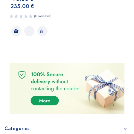
235,00
€
(0 Reviews)
Categories