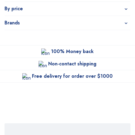
By price
Brands
100% Money back
Non-contact shipping
Free delivery for order over $1000