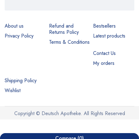
About us
Refund and
Bestsellers
Returns Policy
Privacy Policy
Latest products
Terms & Conditions
Contact Us
My orders
Shipping Policy
Wishlist
Copyright © Deutsch Apotheke. All Rights Reserved
Compare
(0)