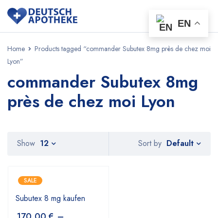
EN
Home
Products tagged “commander Subutex 8mg près de chez moi
Lyon”
commander Subutex 8mg
près de chez moi Lyon
Default
Show
12
Sort by
SALE
Subutex 8 mg kaufen
170,00
€
–