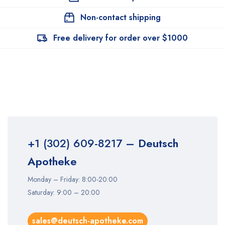
Non-contact shipping
Free delivery for order over $1000
+1 (302) 609-8217
– Deutsch
Apotheke
Monday – Friday: 8:00-20:00
Saturday: 9:00 – 20:00
sales@deutsch-apotheke.com