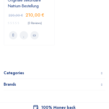
Originale sekundäre
Natrium-Bestellung
210,00
€
220,00
€
(0 Reviews)
Categories
Brands
100% Money back