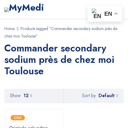
EN
Home
Products tagged “Commander secondary sodium près de
chez moi Toulouse”
Commander secondary
sodium près de chez moi
Toulouse
Default
Show
12
Sort by
SALE