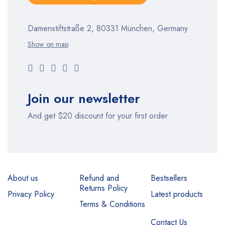
Damenstiftstraße 2, 80331 München, Germany
Show on map
Join our newsletter
And get $20 discount for your first order
About us
Refund and
Bestsellers
Returns Policy
Privacy Policy
Latest products
Terms & Conditions
Contact Us