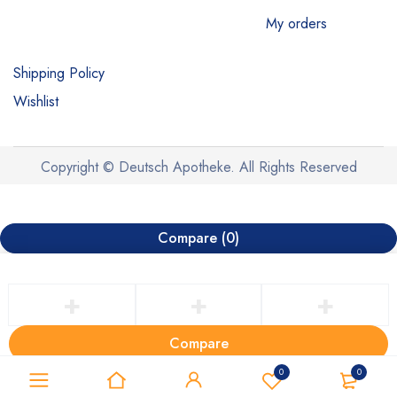
My orders
Shipping Policy
Wishlist
Copyright © Deutsch Apotheke. All Rights Reserved
Compare
(0)
Compare
Remove all products
0
0