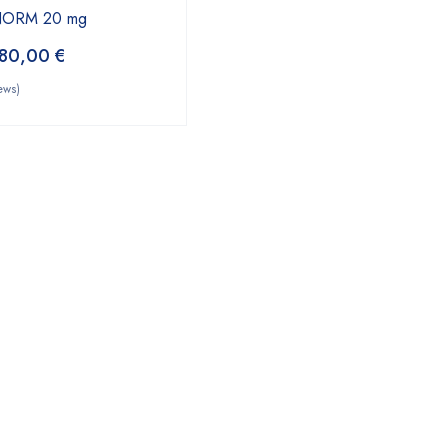
YNORM 20 mg
80,00
€
ews)