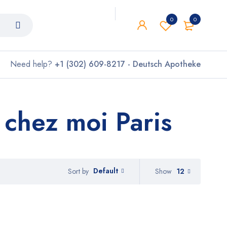
0
0
Need help?
+1 (302) 609-8217 - Deutsch Apotheke
hez moi Paris
Default
Show
12
Sort by