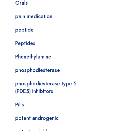
Orals
pain medication
peptide
Peptides
Phenethylamine
phosphodiesterase
phosphodiesterase type 5
(PDE5) inhibitors
Pills
potent androgenic