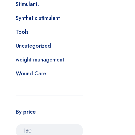
Stimulant.
Synthetic stimulant
Tools
Uncategorized
weight management
Wound Care
By price