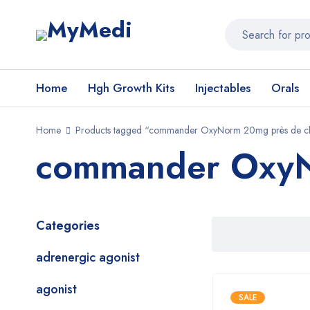
Home
Hgh Growth Kits
Injectables
Orals
Home
Products tagged “commander OxyNorm 20mg près de ch
commander OxyNo
Categories
adrenergic agonist
agonist
SALE