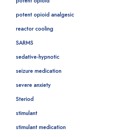
potent opioid
potent opioid analgesic
reactor cooling
SARMS
sedative-hypnotic
seizure medication
severe anxiety
Steriod
stimulant
stimulant medication