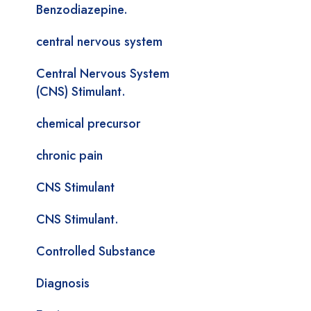
Benzodiazepine.
central nervous system
Central Nervous System
(CNS) Stimulant.
chemical precursor
chronic pain
CNS Stimulant
CNS Stimulant.
Controlled Substance
Diagnosis