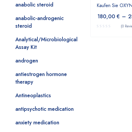
anabolic steroid
Kaufen Sie OX
180,00
€
–
2
anabolic-androgenic
steroid
(0 Revi
Analytical/Microbiological
Assay Kit
androgen
antiestrogen hormone
therapy
Antineoplastics
antipsychotic medication
anxiety medication