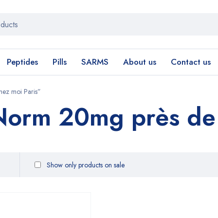
Peptides
Pills
SARMS
About us
Contact us
ez moi Paris”
rm 20mg près de c
Show only products on sale