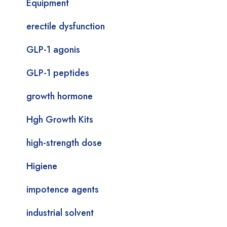
Equipment
erectile dysfunction
GLP-1 agonis
GLP-1 peptides
growth hormone
Hgh Growth Kits
high-strength dose
Higiene
impotence agents
industrial solvent