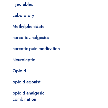
Injectables
Laboratory
Methylphenidate
narcotic analgesics
narcotic pain medication
Neuroleptic
Opioid
opioid agonist
opioid analgesic
combination