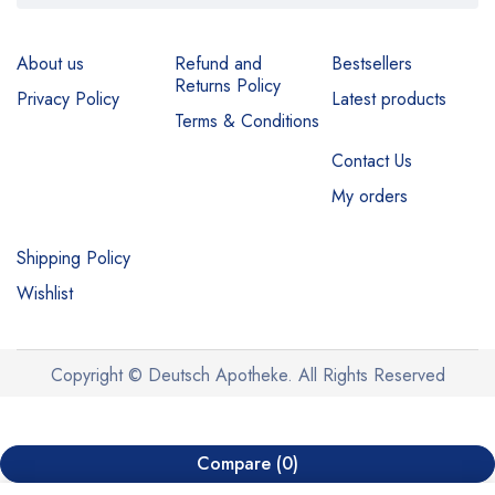
About us
Refund and
Bestsellers
Returns Policy
Privacy Policy
Latest products
Terms & Conditions
Contact Us
My orders
Shipping Policy
Wishlist
Copyright © Deutsch Apotheke. All Rights Reserved
Compare
(0)