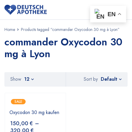
EN
Home
Products tagged “commander Oxycodon 30 mg à Lyon”
commander Oxycodon 30
mg à Lyon
Default
Show
12
Sort by
SALE
Oxycodon 30 mg kaufen
150,00
€
–
320,00
€