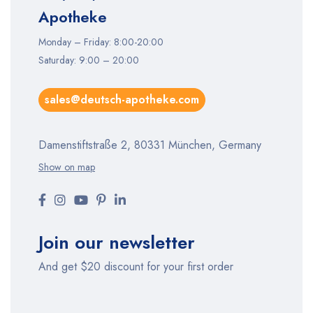
Apotheke
Monday – Friday: 8:00-20:00
Saturday: 9:00 – 20:00
sales@deutsch-apotheke.com
Damenstiftstraße 2, 80331 München, Germany
Show on map
Join our newsletter
And get $20 discount for your first order