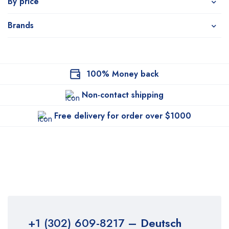
By price
Brands
100% Money back
Non-contact shipping
Free delivery for order over $1000
+1 (302) 609-8217
– Deutsch