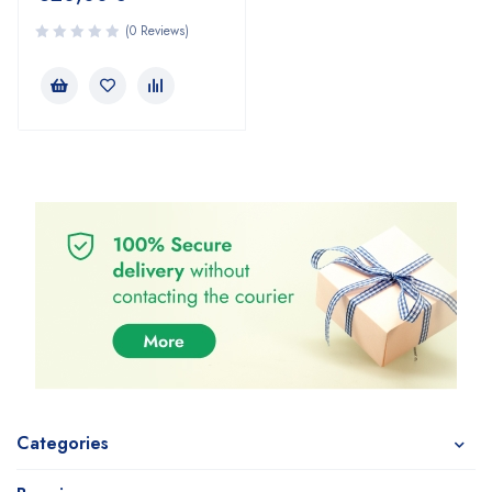
(0 Reviews)
Categories