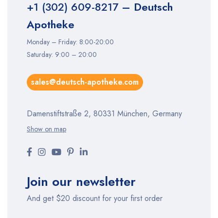
+1 (302) 609-8217
– Deutsch
Apotheke
Monday – Friday: 8:00-20:00
Saturday: 9:00 – 20:00
sales@deutsch-apotheke.com
Damenstiftstraße 2, 80331 München, Germany
Show on map
Join our newsletter
And get $20 discount for your first order