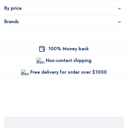
By price
Brands
100% Money back
Non-contact shipping
Free delivery for order over $1000