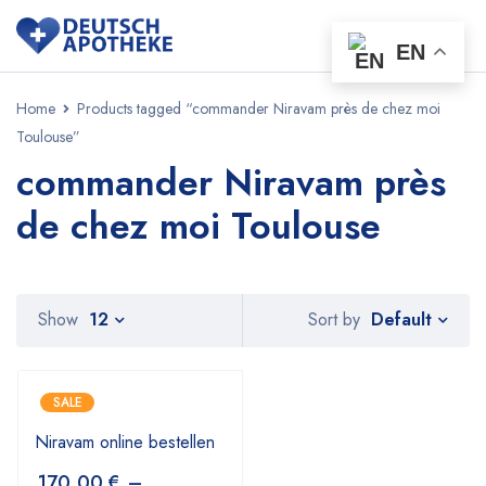
EN
Home
Products tagged “commander Niravam près de chez moi
Toulouse”
commander Niravam près
de chez moi Toulouse
Default
Show
12
Sort by
SALE
Niravam online bestellen
170,00
€
–