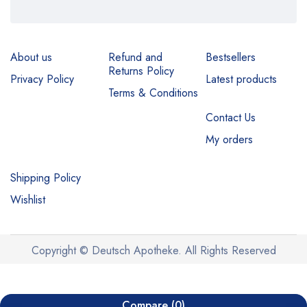
About us
Refund and
Bestsellers
Returns Policy
Privacy Policy
Latest products
Terms & Conditions
Contact Us
My orders
Shipping Policy
Wishlist
Copyright © Deutsch Apotheke. All Rights Reserved
Compare
(0)