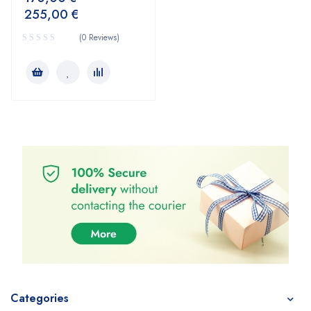
255,00
€
(0 Reviews)
Categories