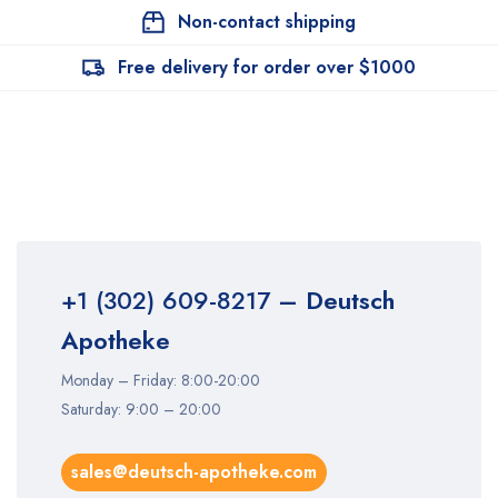
Non-contact shipping
Free delivery for order over $1000
+1 (302) 609-8217
– Deutsch
Apotheke
Monday – Friday: 8:00-20:00
Saturday: 9:00 – 20:00
sales@deutsch-apotheke.com