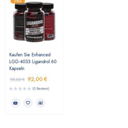
SALE
Kaufen Sie Enhanced
LGD-4033 Ligandrol 60
Kapseln
92,00
€
95,00
€
(0 Reviews)