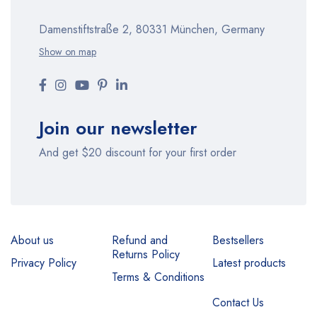
Damenstiftstraße 2, 80331 München, Germany
Show on map
Join our newsletter
And get $20 discount for your first order
About us
Refund and
Bestsellers
Returns Policy
Privacy Policy
Latest products
Terms & Conditions
Contact Us