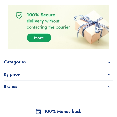
Categories
By price
Brands
100% Money back