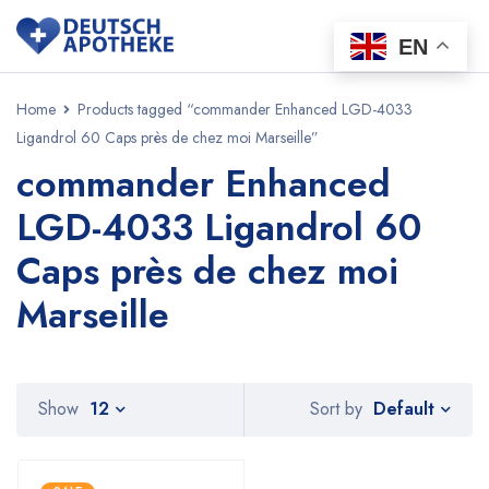
EN
Home
Products tagged “commander Enhanced LGD-4033
Ligandrol 60 Caps près de chez moi Marseille”
commander Enhanced
LGD-4033 Ligandrol 60
Caps près de chez moi
Marseille
Default
Show
12
Sort by