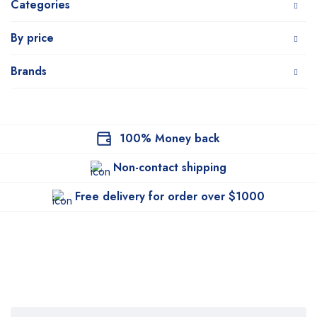
Categories
By price
Brands
100% Money back
Non-contact shipping
Free delivery for order over $1000