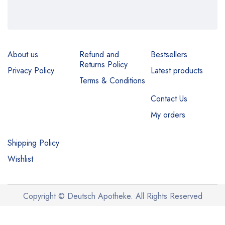
About us
Refund and
Bestsellers
Returns Policy
Privacy Policy
Latest products
Terms & Conditions
Contact Us
My orders
Shipping Policy
Wishlist
Copyright © Deutsch Apotheke. All Rights Reserved