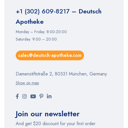
+1 (302) 609-8217
– Deutsch
Apotheke
Monday – Friday: 8:00-20:00
Saturday: 9:00 – 20:00
sales@deutsch-apotheke.com
Damenstiftstraße 2, 80331 München, Germany
Show on map
Join our newsletter
And get $20 discount for your first order