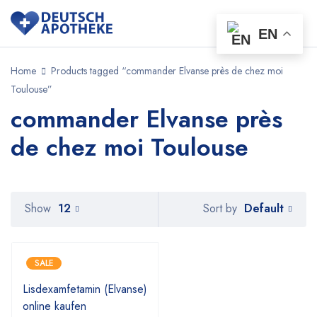
EN
Home
Products tagged “commander Elvanse près de chez moi
Toulouse”
commander Elvanse près
de chez moi Toulouse
Default
Show
12
Sort by
SALE
Lisdexamfetamin (Elvanse)
online kaufen