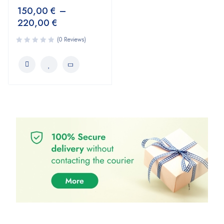
150,00
€
–
220,00
€
(0 Reviews)