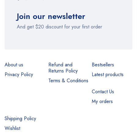
Join our newsletter
And get $20 discount for your first order
About us
Refund and
Bestsellers
Returns Policy
Privacy Policy
Latest products
Terms & Conditions
Contact Us
My orders
Shipping Policy
Wishlist