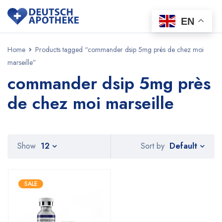
EN
Home
Products tagged “commander dsip 5mg près de chez moi
marseille”
commander dsip 5mg près
de chez moi marseille
Default
Show
12
Sort by
SALE