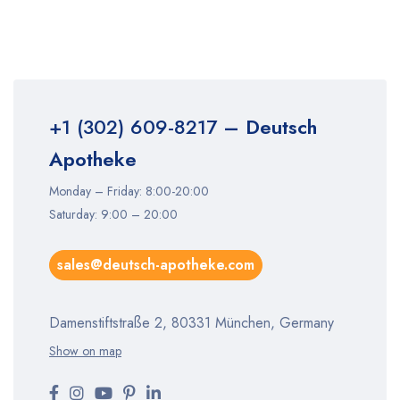
+1 (302) 609-8217
– Deutsch
Apotheke
Monday – Friday: 8:00-20:00
Saturday: 9:00 – 20:00
sales@deutsch-apotheke.com
Damenstiftstraße 2, 80331 München, Germany
Show on map