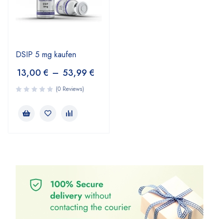
DSIP 5 mg kaufen
13,00
€
–
53,99
€
(0 Reviews)