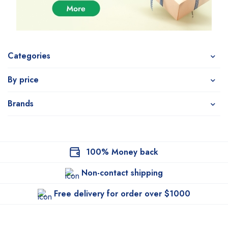
Categories
By price
Brands
100% Money back
Non-contact shipping
Free delivery for order over $1000