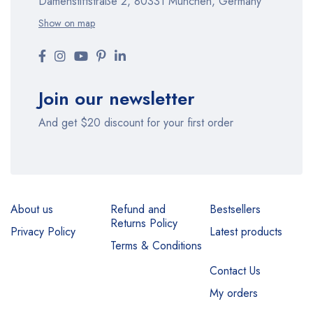
Damenstiftstraße 2, 80331 München, Germany
Show on map
Join our newsletter
And get $20 discount for your first order
About us
Refund and
Bestsellers
Returns Policy
Privacy Policy
Latest products
Terms & Conditions
Contact Us
My orders