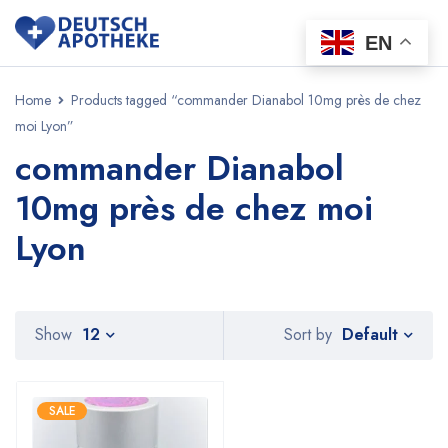
EN
Home
Products tagged “commander Dianabol 10mg près de chez
moi Lyon”
commander Dianabol
10mg près de chez moi
Lyon
Default
Show
12
Sort by
SALE