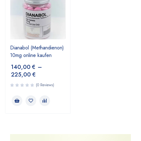
Dianabol (Methandienon)
10mg online kaufen
140,00
€
–
225,00
€
(0 Reviews)