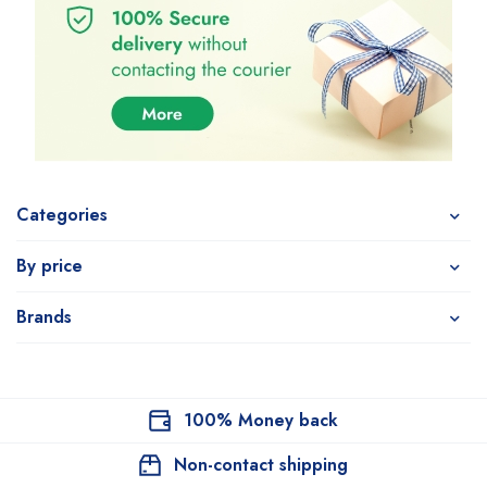
Categories
By price
Brands
100% Money back
Non-contact shipping