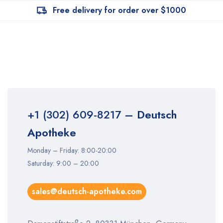
Free delivery for order over $1000
+1 (302) 609-8217
– Deutsch
Apotheke
Monday – Friday: 8:00-20:00
Saturday: 9:00 – 20:00
sales@deutsch-apotheke.com