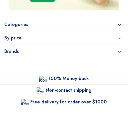
Categories
By price
Brands
100% Money back
Non-contact shipping
Free delivery for order over $1000