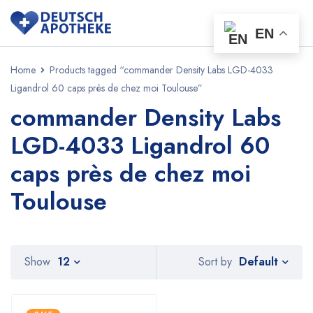
EN
Home
Products tagged “commander Density Labs LGD-4033
Ligandrol 60 caps près de chez moi Toulouse”
commander Density Labs
LGD-4033 Ligandrol 60
caps près de chez moi
Toulouse
Default
Show
12
Sort by