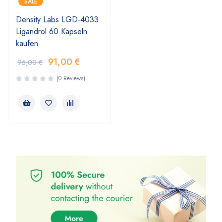
SALE
Density Labs LGD-4033
Ligandrol 60 Kapseln
kaufen
91,00
€
95,00
€
(0 Reviews)