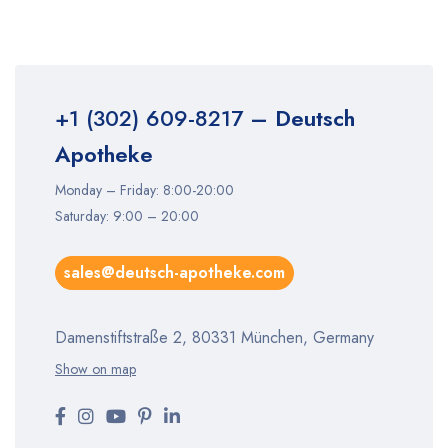
+1 (302) 609-8217
– Deutsch
Apotheke
Monday – Friday: 8:00-20:00
Saturday: 9:00 – 20:00
sales@deutsch-apotheke.com
Damenstiftstraße 2, 80331 München, Germany
Show on map