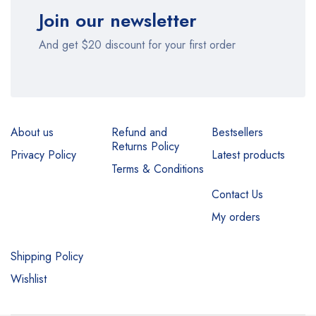
Join our newsletter
And get $20 discount for your first order
About us
Refund and
Bestsellers
Returns Policy
Privacy Policy
Latest products
Terms & Conditions
Contact Us
My orders
Shipping Policy
Wishlist