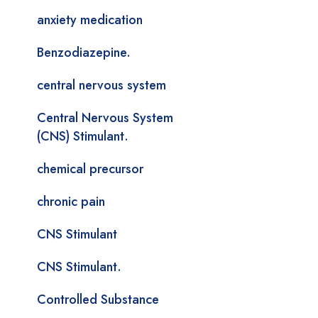
anxiety medication
Benzodiazepine.
central nervous system
Central Nervous System
(CNS) Stimulant.
chemical precursor
chronic pain
CNS Stimulant
CNS Stimulant.
Controlled Substance