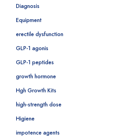
Diagnosis
Equipment
erectile dysfunction
GLP-1 agonis
GLP-1 peptides
growth hormone
Hgh Growth Kits
high-strength dose
Higiene
impotence agents