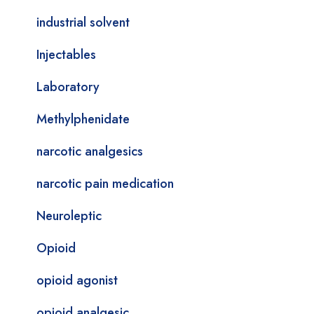
industrial solvent
Injectables
Laboratory
Methylphenidate
narcotic analgesics
narcotic pain medication
Neuroleptic
Opioid
opioid agonist
opioid analgesic