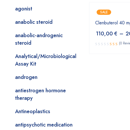
agonist
SALE
anabolic steroid
Clenbuterol 40 m
110,00
€
–
2
anabolic-androgenic
steroid
(0 Revi
Analytical/Microbiological
Assay Kit
androgen
antiestrogen hormone
therapy
Antineoplastics
antipsychotic medication