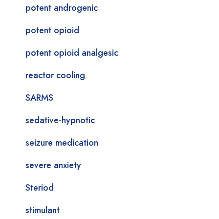
potent androgenic
potent opioid
potent opioid analgesic
reactor cooling
SARMS
sedative-hypnotic
seizure medication
severe anxiety
Steriod
stimulant