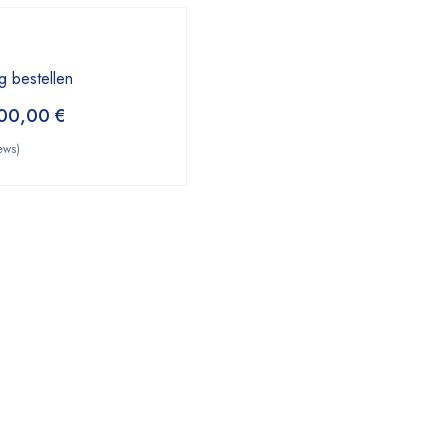
g bestellen
00,00
€
ews)