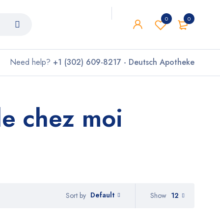
0
0
Need help?
+1 (302) 609-8217 - Deutsch Apotheke
e chez moi
Default
Show
12
Sort by