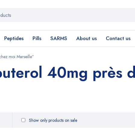
Peptides
Pills
SARMS
About us
Contact us
hez moi Marseille”
uterol 40mg près d
Show only products on sale