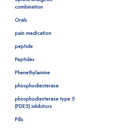
combination
Orals
pain medication
peptide
Peptides
Phenethylamine
phosphodiesterase
phosphodiesterase type 5
(PDE5) inhibitors
Pills