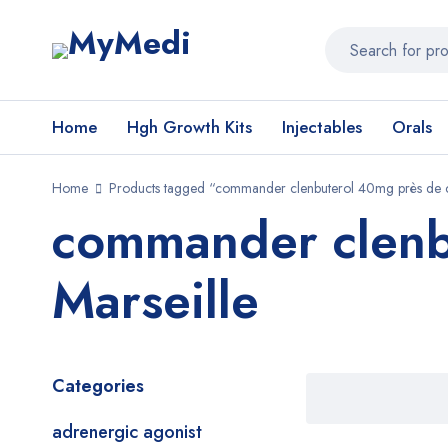
Home
Hgh Growth Kits
Injectables
Orals
Home
Products tagged “commander clenbuterol 40mg près de c
commander clenb
Marseille
Categories
adrenergic agonist