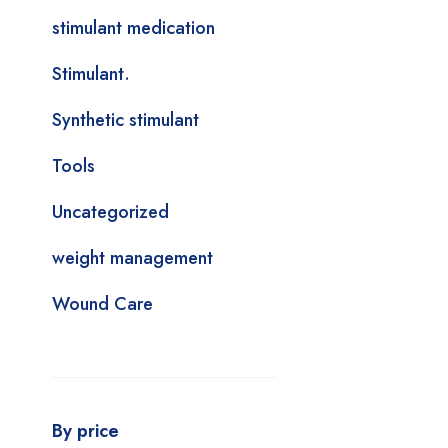
stimulant medication
Stimulant.
Synthetic stimulant
Tools
Uncategorized
weight management
Wound Care
By price