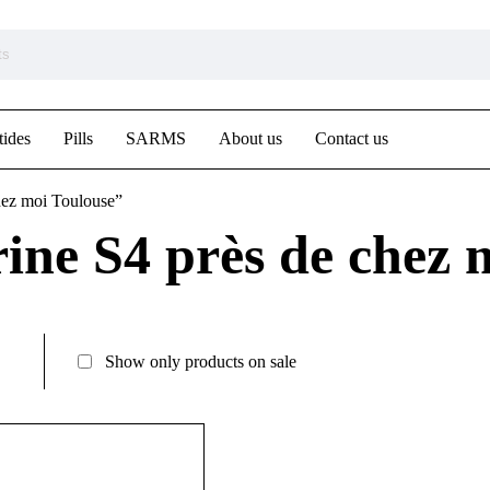
tides
Pills
SARMS
About us
Contact us
hez moi Toulouse”
ne S4 près de chez 
Show only products on sale