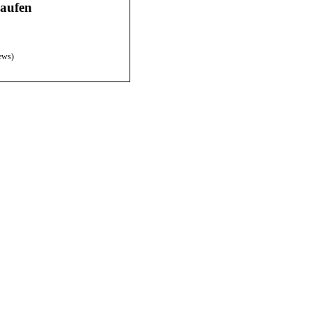
aufen
ews)