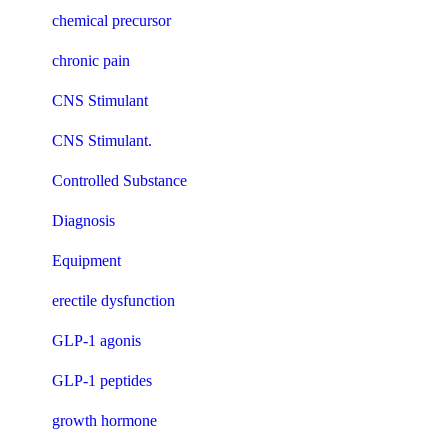
chemical precursor
chronic pain
CNS Stimulant
CNS Stimulant.
Controlled Substance
Diagnosis
Equipment
erectile dysfunction
GLP-1 agonis
GLP-1 peptides
growth hormone