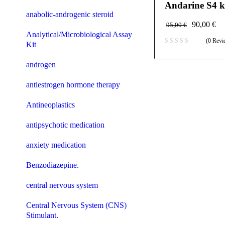
Andarine S4 k
anabolic-androgenic steroid
90,00
€
95,00
€
Analytical/Microbiological Assay
(0 Revi
Kit
androgen
antiestrogen hormone therapy
Antineoplastics
antipsychotic medication
anxiety medication
Benzodiazepine.
central nervous system
Central Nervous System (CNS)
Stimulant.