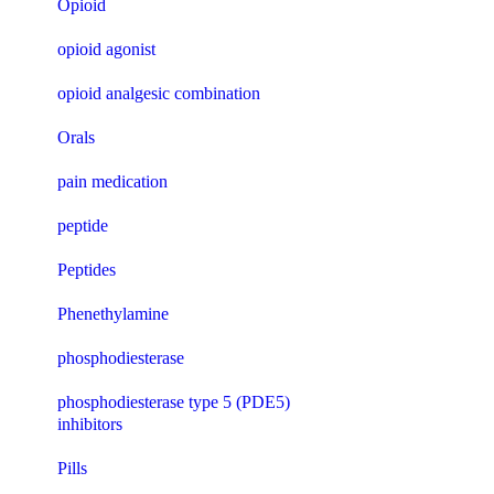
Opioid
opioid agonist
opioid analgesic combination
Orals
pain medication
peptide
Peptides
Phenethylamine
phosphodiesterase
phosphodiesterase type 5 (PDE5)
inhibitors
Pills