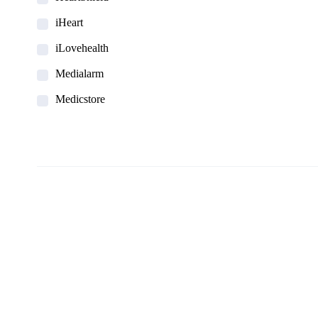
iHeart
iLovehealth
Medialarm
Medicstore
MyMedi
Pharmy
WeTakeCare