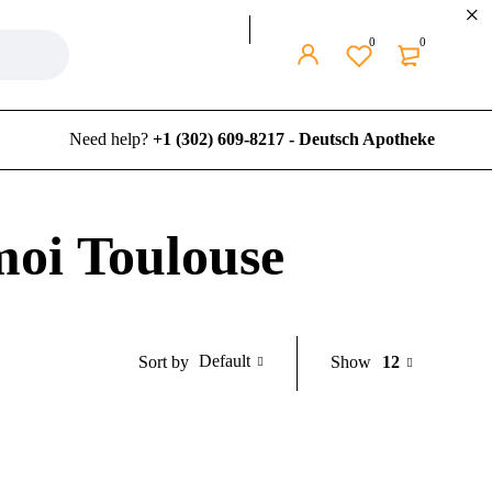
0
0
Need help?
+1 (302) 609-8217 - Deutsch Apotheke
moi Toulouse
Default
Show
12
Sort by