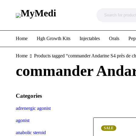
Home
Hgh Growth Kits
Injectables
Orals
Pep
Home
Products tagged “commander Andarine S4 près de c
commander Andari
Categories
adrenergic agonist
agonist
SALE
anabolic steroid