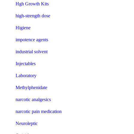
Hgh Growth Kits
high-strength dose
Higiene
impotence agents
industrial solvent
Injectables
Laboratory
Methylphenidate
narcotic analgesics
narcotic pain medication
Neuroleptic