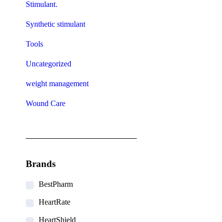
Stimulant.
Synthetic stimulant
Tools
Uncategorized
weight management
Wound Care
Brands
BestPharm
HeartRate
HeartShield