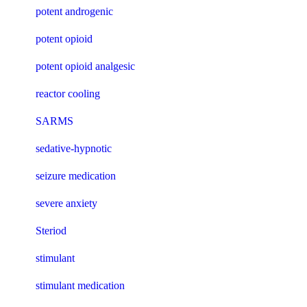
potent androgenic
potent opioid
potent opioid analgesic
reactor cooling
SARMS
sedative-hypnotic
seizure medication
severe anxiety
Steriod
stimulant
stimulant medication