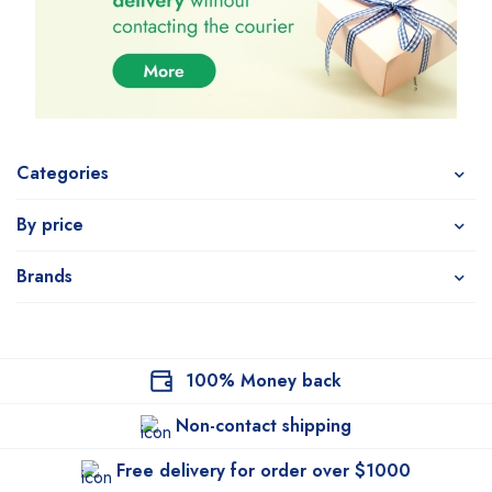
Categories
By price
Brands
100% Money back
Non-contact shipping
Free delivery for order over $1000