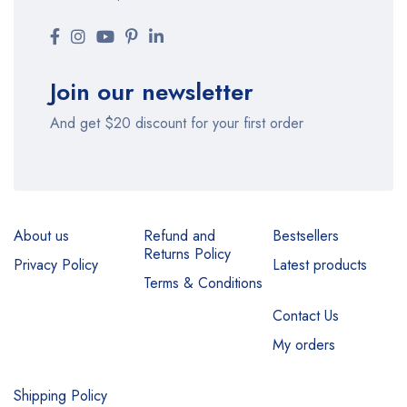
Join our newsletter
And get $20 discount for your first order
About us
Refund and
Bestsellers
Returns Policy
Privacy Policy
Latest products
Terms & Conditions
Contact Us
My orders
Shipping Policy