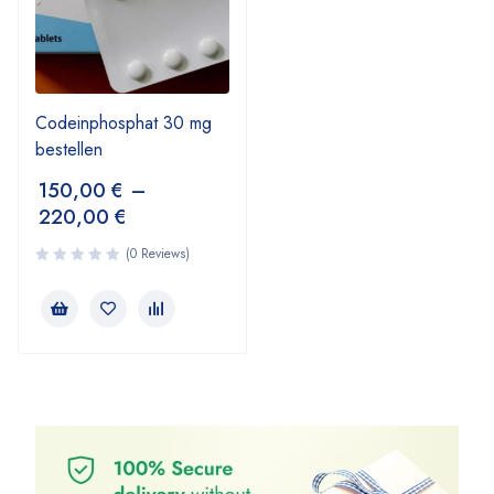
Codeinphosphat 30 mg
bestellen
150,00
€
–
220,00
€
(0 Reviews)