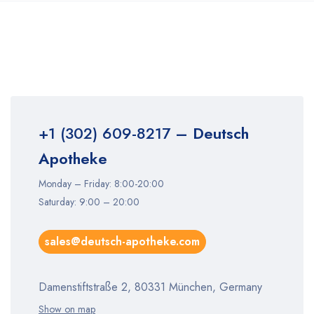
+1 (302) 609-8217
– Deutsch
Apotheke
Monday – Friday: 8:00-20:00
Saturday: 9:00 – 20:00
sales@deutsch-apotheke.com
Damenstiftstraße 2, 80331 München, Germany
Show on map