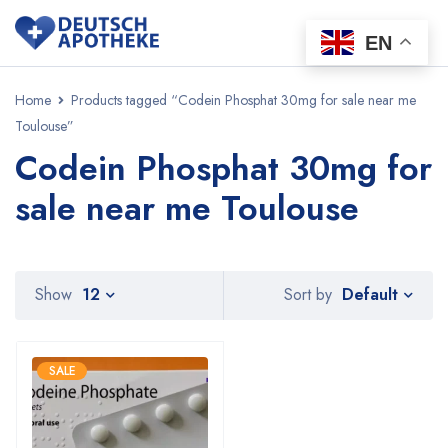
EN
Home
Products tagged “Codein Phosphat 30mg for sale near me
Toulouse”
Codein Phosphat 30mg for
sale near me Toulouse
Default
Show
12
Sort by
SALE