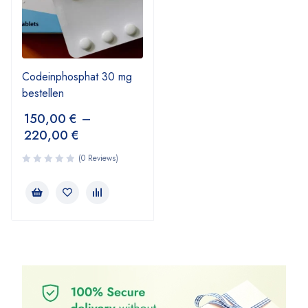
Codeinphosphat 30 mg
bestellen
150,00
€
–
220,00
€
(0 Reviews)