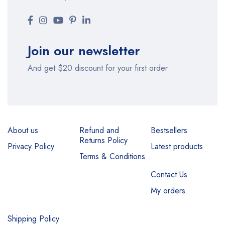
Join our newsletter
And get $20 discount for your first order
About us
Refund and
Bestsellers
Returns Policy
Privacy Policy
Latest products
Terms & Conditions
Contact Us
My orders
Shipping Policy