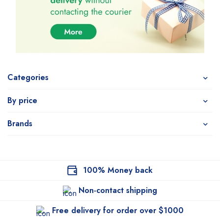
Categories
By price
Brands
100% Money back
Non-contact shipping
Free delivery for order over $1000