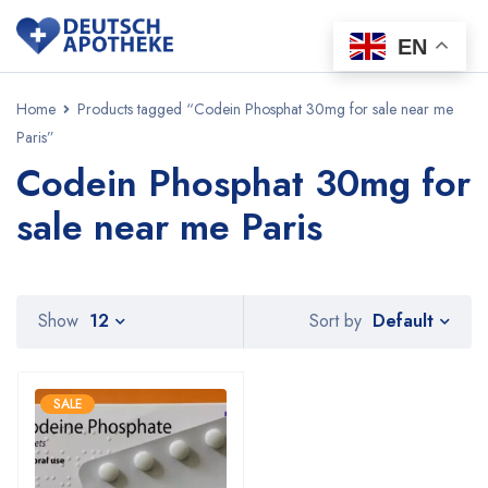
EN
Home
Products tagged “Codein Phosphat 30mg for sale near me
Paris”
Codein Phosphat 30mg for
sale near me Paris
Default
Show
12
Sort by
SALE