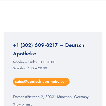
+1 (302) 609-8217
– Deutsch
Apotheke
Monday – Friday: 8:00-20:00
Saturday: 9:00 – 20:00
sales@deutsch-apotheke.com
Damenstiftstraße 2, 80331 München, Germany
Show on map