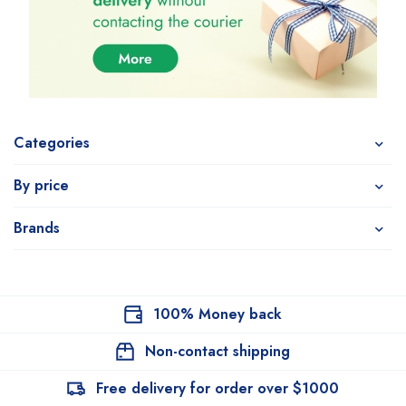
Categories
By price
Brands
100% Money back
Non-contact shipping
Free delivery for order over $1000