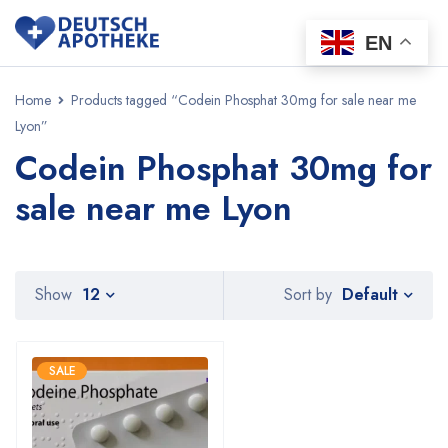
EN
Home
Products tagged “Codein Phosphat 30mg for sale near me
Lyon”
Codein Phosphat 30mg for
sale near me Lyon
Default
Show
12
Sort by
SALE