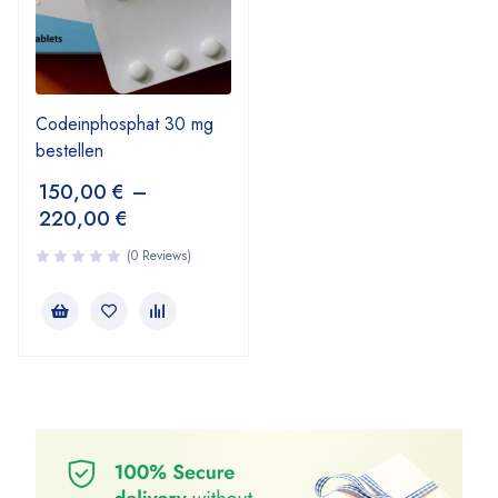
Codeinphosphat 30 mg
bestellen
150,00
€
–
220,00
€
(0 Reviews)