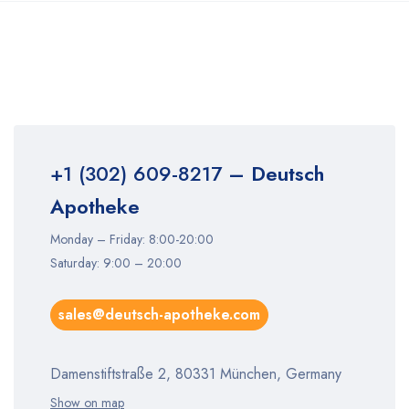
+1 (302) 609-8217
– Deutsch
Apotheke
Monday – Friday: 8:00-20:00
Saturday: 9:00 – 20:00
sales@deutsch-apotheke.com
Damenstiftstraße 2, 80331 München, Germany
Show on map