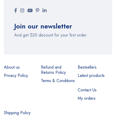
Join our newsletter
And get $20 discount for your first order
About us
Refund and
Bestsellers
Returns Policy
Privacy Policy
Latest products
Terms & Conditions
Contact Us
My orders
Shipping Policy