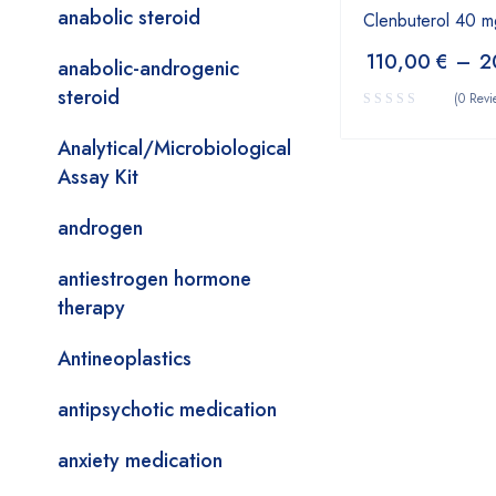
anabolic steroid
Clenbuterol 40 m
110,00
€
–
2
anabolic-androgenic
steroid
(0 Revi
Analytical/Microbiological
Assay Kit
androgen
antiestrogen hormone
therapy
Antineoplastics
antipsychotic medication
anxiety medication