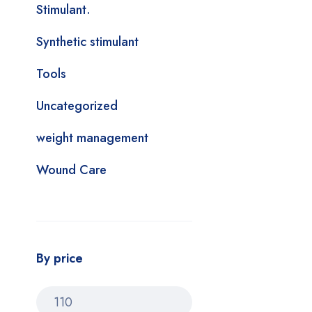
Stimulant.
Synthetic stimulant
Tools
Uncategorized
weight management
Wound Care
By price