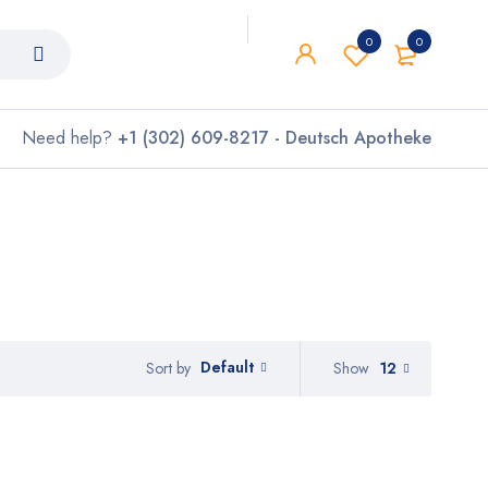
0
0
Need help?
+1 (302) 609-8217 - Deutsch Apotheke
Default
Show
12
Sort by