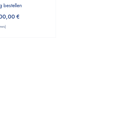
g bestellen
00,00
€
ews)