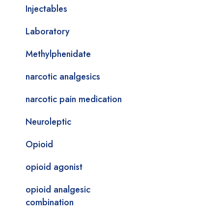
Injectables
Laboratory
Methylphenidate
narcotic analgesics
narcotic pain medication
Neuroleptic
Opioid
opioid agonist
opioid analgesic
combination