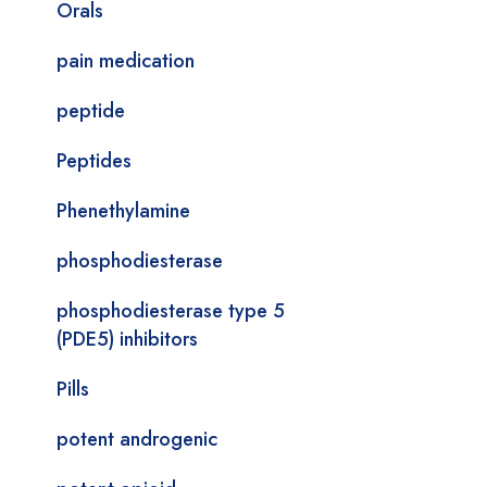
Orals
pain medication
peptide
Peptides
Phenethylamine
phosphodiesterase
phosphodiesterase type 5
(PDE5) inhibitors
Pills
potent androgenic