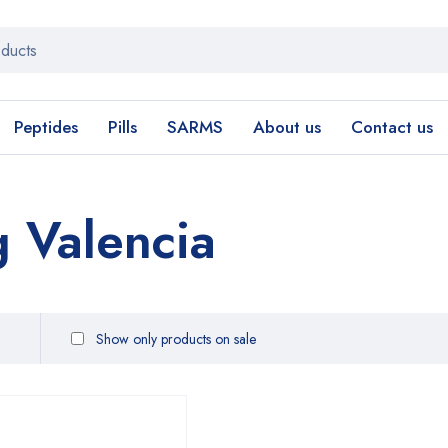
Peptides
Pills
SARMS
About us
Contact us
 Valencia
Show only products on sale