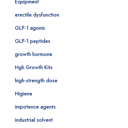
Equipment
erectile dysfunction
GLP-1 agonis
GLP-1 peptides
growth hormone
Hgh Growth Kits
high-strength dose
Higiene
impotence agents
industrial solvent