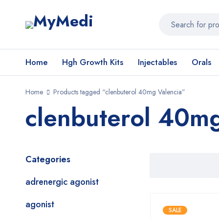
Home
Hgh Growth Kits
Injectables
Orals
Home
Products tagged “clenbuterol 40mg Valencia”
clenbuterol 40mg
Categories
adrenergic agonist
agonist
SALE