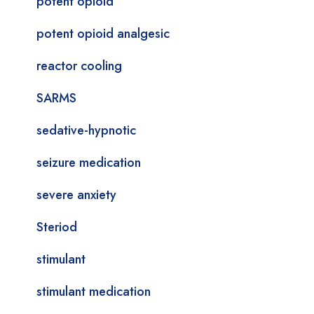
potent opioid
potent opioid analgesic
reactor cooling
SARMS
sedative-hypnotic
seizure medication
severe anxiety
Steriod
stimulant
stimulant medication