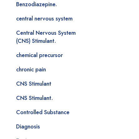
Benzodiazepine.
central nervous system
Central Nervous System
(CNS) Stimulant.
chemical precursor
chronic pain
CNS Stimulant
CNS Stimulant.
Controlled Substance
Diagnosis