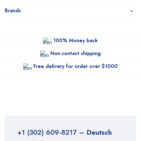
Brands
100% Money back
Non-contact shipping
Free delivery for order over $1000
+1 (302) 609-8217
– Deutsch