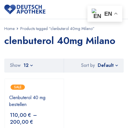
EN
Home
Products tagged “clenbuterol 40mg Milano”
clenbuterol 40mg Milano
Default
Show
12
Sort by
SALE
Clenbuterol 40 mg
bestellen
110,00
€
–
200,00
€