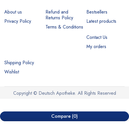
About us
Refund and
Bestsellers
Returns Policy
Privacy Policy
Latest products
Terms & Conditions
Contact Us
My orders
Shipping Policy
Wishlist
Copyright © Deutsch Apotheke. All Rights Reserved
Compare
(0)