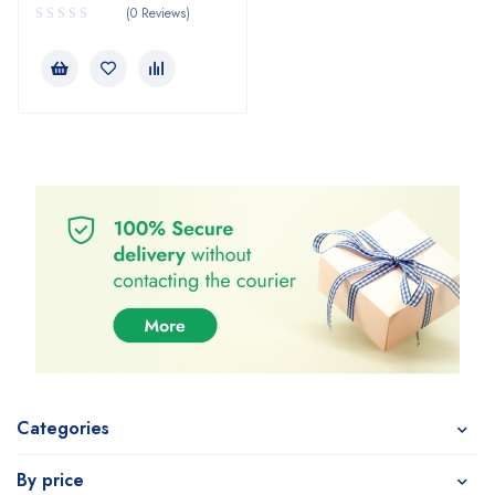
(0 Reviews)
Categories
By price