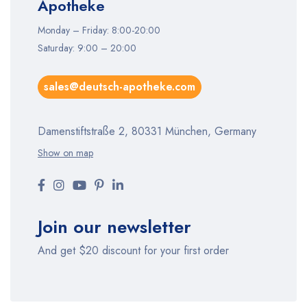
Apotheke
Monday – Friday: 8:00-20:00
Saturday: 9:00 – 20:00
sales@deutsch-apotheke.com
Damenstiftstraße 2, 80331 München, Germany
Show on map
Join our newsletter
And get $20 discount for your first order