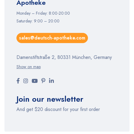
Apotheke
Monday – Friday: 8:00-20:00
Saturday: 9:00 – 20:00
sales@deutsch-apotheke.com
Damenstiftstraße 2, 80331 München, Germany
Show on map
Join our newsletter
And get $20 discount for your first order