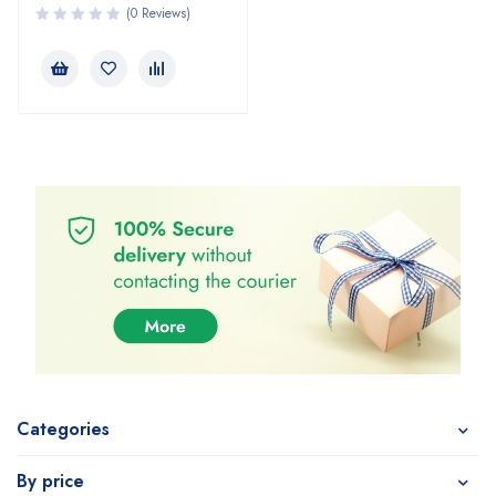
(0 Reviews)
Categories
By price