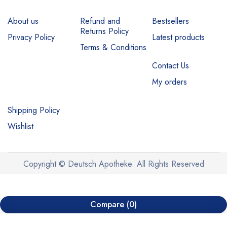
About us
Refund and
Bestsellers
Returns Policy
Privacy Policy
Latest products
Terms & Conditions
Contact Us
My orders
Shipping Policy
Wishlist
Copyright © Deutsch Apotheke. All Rights Reserved
Compare
(0)