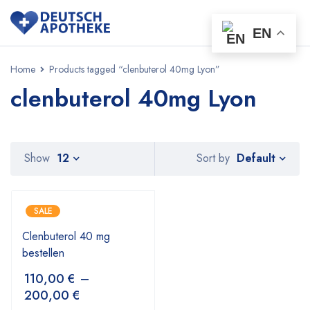
EN
Home
Products tagged “clenbuterol 40mg Lyon”
clenbuterol 40mg Lyon
Default
Show
12
Sort by
SALE
Clenbuterol 40 mg
bestellen
110,00
€
–
200,00
€