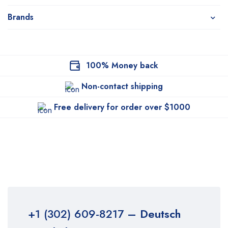
Brands
100% Money back
Non-contact shipping
Free delivery for order over $1000
+1 (302) 609-8217
– Deutsch