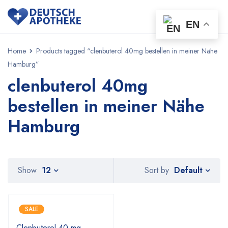
EN
Home
Products tagged “clenbuterol 40mg bestellen in meiner Nähe
Hamburg”
clenbuterol 40mg
bestellen in meiner Nähe
Hamburg
Default
Show
12
Sort by
SALE
Clenbuterol 40 mg