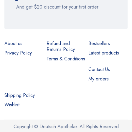
And get $20 discount for your first order
About us
Refund and
Bestsellers
Returns Policy
Privacy Policy
Latest products
Terms & Conditions
Contact Us
My orders
Shipping Policy
Wishlist
Copyright © Deutsch Apotheke. All Rights Reserved