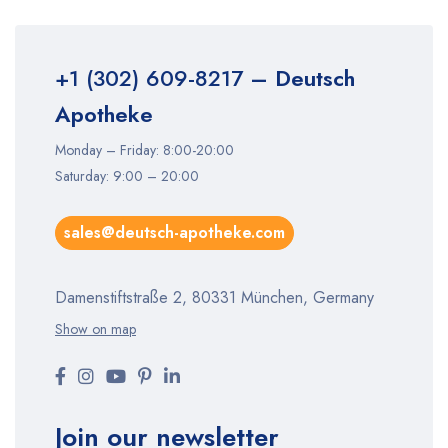
+1 (302) 609-8217
– Deutsch
Apotheke
Monday – Friday: 8:00-20:00
Saturday: 9:00 – 20:00
sales@deutsch-apotheke.com
Damenstiftstraße 2, 80331 München, Germany
Show on map
Join our newsletter