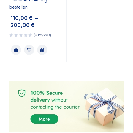
bestellen
110,00
€
–
200,00
€
(0 Reviews)