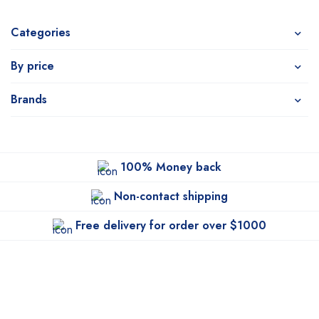
Categories
By price
Brands
100% Money back
Non-contact shipping
Free delivery for order over $1000