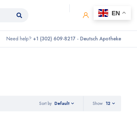
0
0
EN
Need help?
+1 (302) 609-8217 - Deutsch Apotheke
Sort by
Show
12
Default