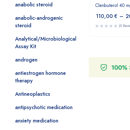
anabolic steroid
Clenbuterol 40 m
110,00
€
–
2
anabolic-androgenic
steroid
(0 Revi
Analytical/Microbiological
Assay Kit
androgen
antiestrogen hormone
therapy
Antineoplastics
antipsychotic medication
anxiety medication