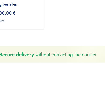
g bestellen
00,00
€
ews)