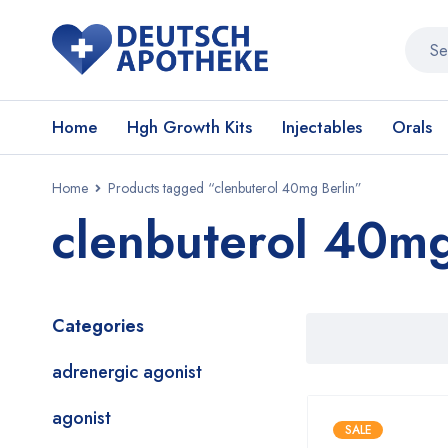
Home
Hgh Growth Kits
Injectables
Orals
Home
Products tagged “clenbuterol 40mg Berlin”
clenbuterol 40mg
Categories
adrenergic agonist
agonist
SALE