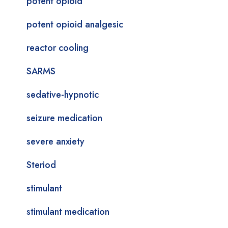
potent opioid
potent opioid analgesic
reactor cooling
SARMS
sedative-hypnotic
seizure medication
severe anxiety
Steriod
stimulant
stimulant medication