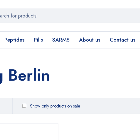
Peptides
Pills
SARMS
About us
Contact us
 Berlin
Show only products on sale