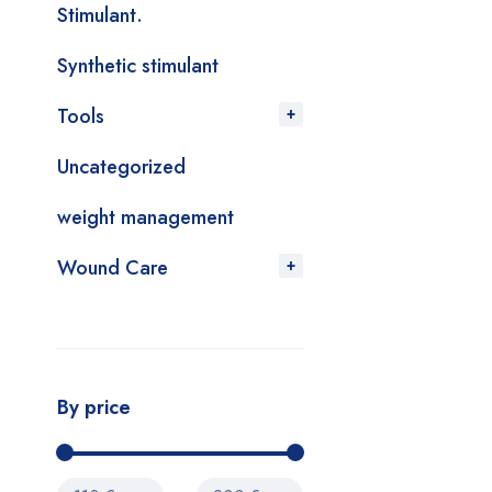
Stimulant.
Synthetic stimulant
Tools
Uncategorized
weight management
Wound Care
By price