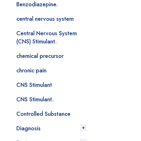
Benzodiazepine.
central nervous system
Central Nervous System
(CNS) Stimulant.
chemical precursor
chronic pain
CNS Stimulant
CNS Stimulant.
Controlled Substance
Diagnosis