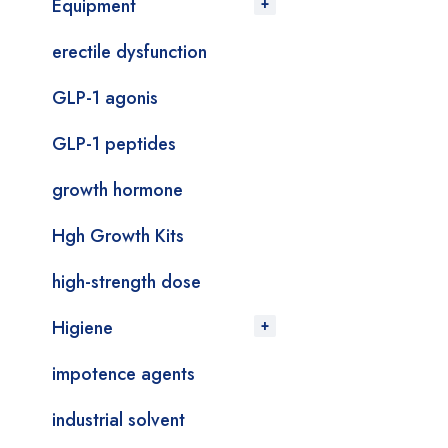
Equipment
erectile dysfunction
GLP-1 agonis
GLP-1 peptides
growth hormone
Hgh Growth Kits
high-strength dose
Higiene
impotence agents
industrial solvent