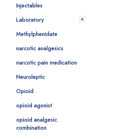
Injectables
Laboratory
Methylphenidate
narcotic analgesics
narcotic pain medication
Neuroleptic
Opioid
opioid agonist
opioid analgesic
combination