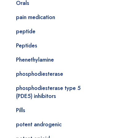
Orals
pain medication
peptide
Peptides
Phenethylamine
phosphodiesterase
phosphodiesterase type 5
(PDE5) inhibitors
Pills
potent androgenic