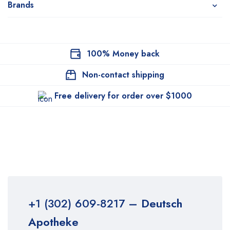
Brands
100% Money back
Non-contact shipping
Free delivery for order over $1000
+1 (302) 609-8217
– Deutsch
Apotheke