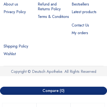
About us
Refund and
Bestsellers
Returns Policy
Privacy Policy
Latest products
Terms & Conditions
Contact Us
My orders
Shipping Policy
Wishlist
Copyright © Deutsch Apotheke. All Rights Reserved
Compare
(0)