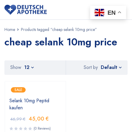
EN
Home
Products tagged “cheap selank 10mg price”
cheap selank 10mg price
Default
Show
12
Sort by
SALE
Selank 10mg Peptid
kaufen
45,00
€
46,99
€
(0 Reviews)