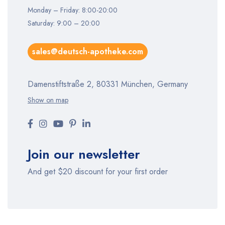
Monday – Friday: 8:00-20:00
Saturday: 9:00 – 20:00
sales@deutsch-apotheke.com
Damenstiftstraße 2, 80331 München, Germany
Show on map
Join our newsletter
And get $20 discount for your first order