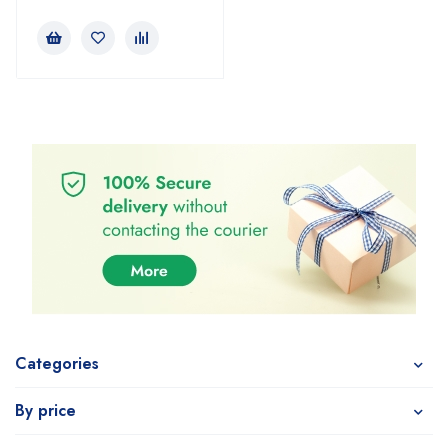
Categories
By price