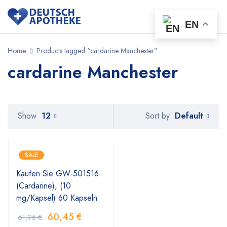
EN
Home
Products tagged “cardarine Manchester”
cardarine Manchester
Default
Show
12
Sort by
SALE
Kaufen Sie GW-501516
(Cardarine), (10
mg/Kapsel) 60 Kapseln
60,45
€
61,95
€