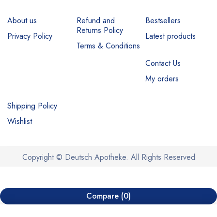
About us
Refund and
Bestsellers
Returns Policy
Privacy Policy
Latest products
Terms & Conditions
Contact Us
My orders
Shipping Policy
Wishlist
Copyright © Deutsch Apotheke. All Rights Reserved
Compare
(0)