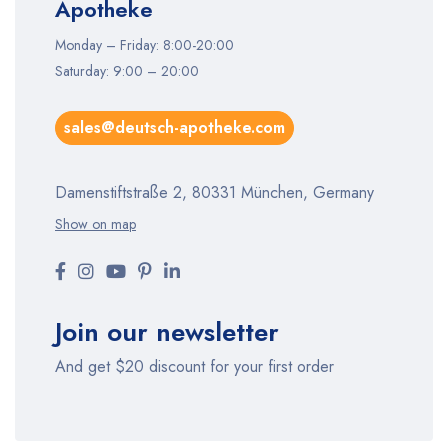
Apotheke
Monday – Friday: 8:00-20:00
Saturday: 9:00 – 20:00
sales@deutsch-apotheke.com
Damenstiftstraße 2, 80331 München, Germany
Show on map
Join our newsletter
And get $20 discount for your first order