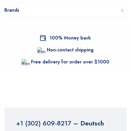
Brands
100% Money back
Non-contact shipping
Free delivery for order over $1000
+1 (302) 609-8217
– Deutsch