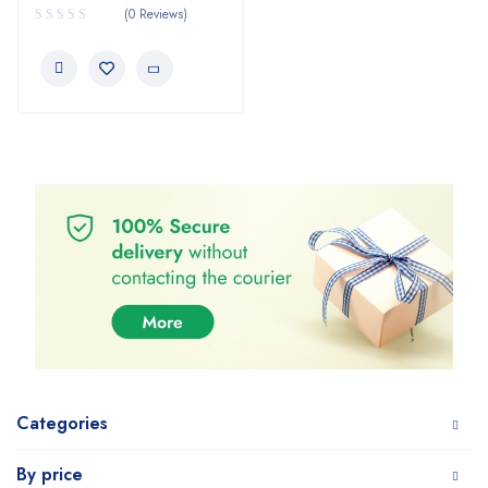
(0 Reviews)
Categories
By price