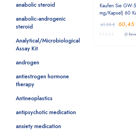
anabolic steroid
Kaufen Sie GW-50
mg/Kapsel) 60 K
anabolic-androgenic
60,45
61,95
€
steroid
(0 Revi
Analytical/Microbiological
Assay Kit
androgen
antiestrogen hormone
therapy
Antineoplastics
antipsychotic medication
anxiety medication