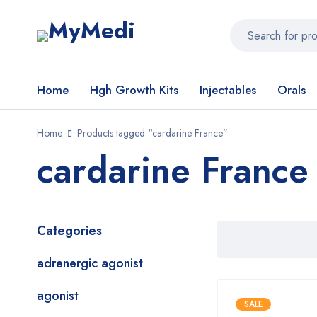
Home
Hgh Growth Kits
Injectables
Orals
Home
Products tagged “cardarine France”
cardarine France
Categories
adrenergic agonist
agonist
SALE