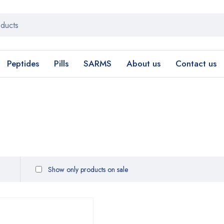
Peptides
Pills
SARMS
About us
Contact us
Show only products on sale