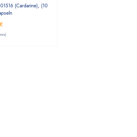
1516 (Cardarine), (10
apseln
€
ews)