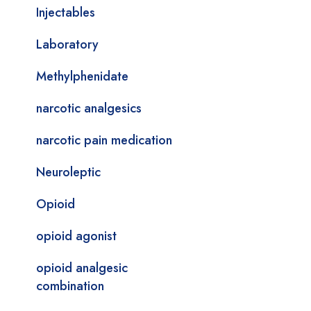
Injectables
Laboratory
Methylphenidate
narcotic analgesics
narcotic pain medication
Neuroleptic
Opioid
opioid agonist
opioid analgesic
combination