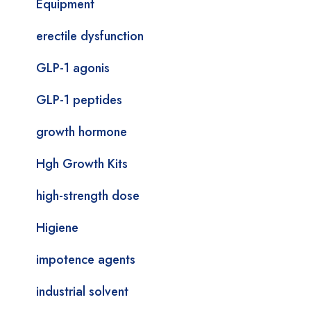
Equipment
erectile dysfunction
GLP-1 agonis
GLP-1 peptides
growth hormone
Hgh Growth Kits
high-strength dose
Higiene
impotence agents
industrial solvent