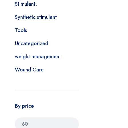
Stimulant.
Synthetic stimulant
Tools
Uncategorized
weight management
Wound Care
By price