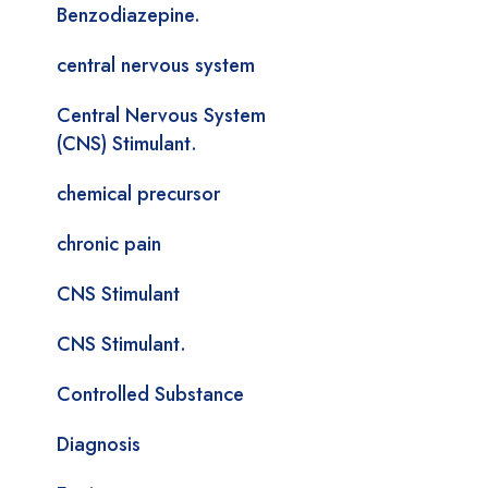
Benzodiazepine.
central nervous system
Central Nervous System
(CNS) Stimulant.
chemical precursor
chronic pain
CNS Stimulant
CNS Stimulant.
Controlled Substance
Diagnosis