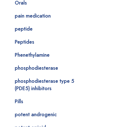
Orals
pain medication
peptide
Peptides
Phenethylamine
phosphodiesterase
phosphodiesterase type 5
(PDE5) inhibitors
Pills
potent androgenic