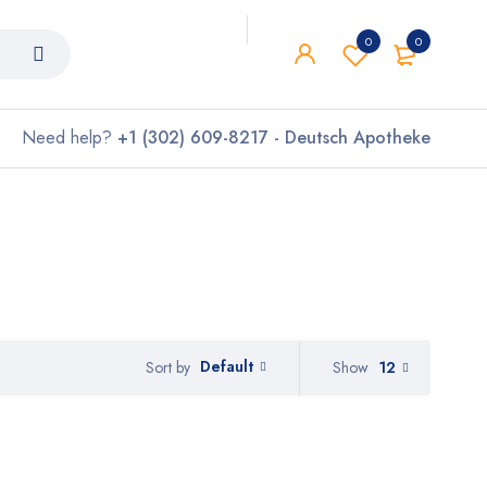
0
0
Need help?
+1 (302) 609-8217 - Deutsch Apotheke
Default
Show
12
Sort by