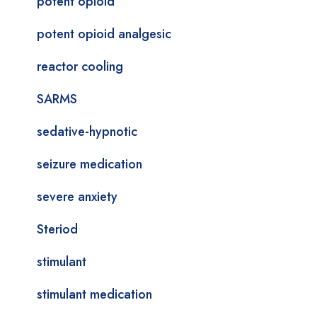
potent opioid
potent opioid analgesic
reactor cooling
SARMS
sedative-hypnotic
seizure medication
severe anxiety
Steriod
stimulant
stimulant medication