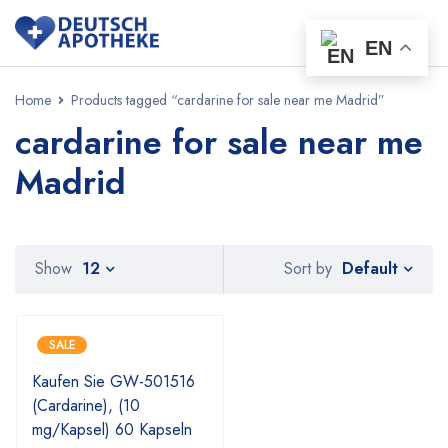
EN
Home
Products tagged “cardarine for sale near me Madrid”
cardarine for sale near me
Madrid
Default
Show
12
Sort by
SALE
Kaufen Sie GW-501516
(Cardarine), (10
mg/Kapsel) 60 Kapseln