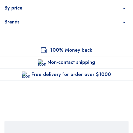
By price
Brands
100% Money back
Non-contact shipping
Free delivery for order over $1000