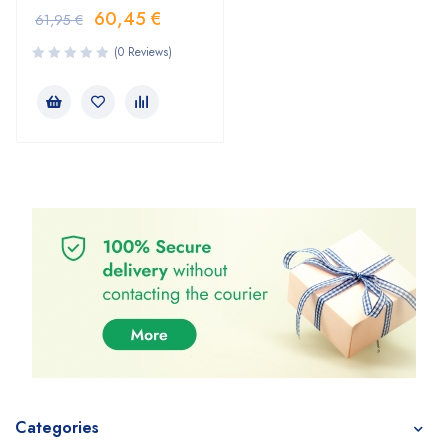
60,45
€
61,95
€
(0 Reviews)
Categories