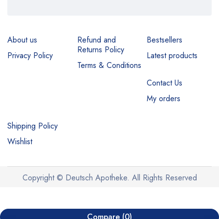
About us
Refund and
Bestsellers
Returns Policy
Privacy Policy
Latest products
Terms & Conditions
Contact Us
My orders
Shipping Policy
Wishlist
Copyright © Deutsch Apotheke. All Rights Reserved
Compare
(0)