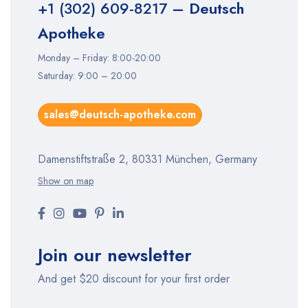
+1 (302) 609-8217
– Deutsch
Apotheke
Monday – Friday: 8:00-20:00
Saturday: 9:00 – 20:00
sales@deutsch-apotheke.com
Damenstiftstraße 2, 80331 München, Germany
Show on map
Join our newsletter
And get $20 discount for your first order