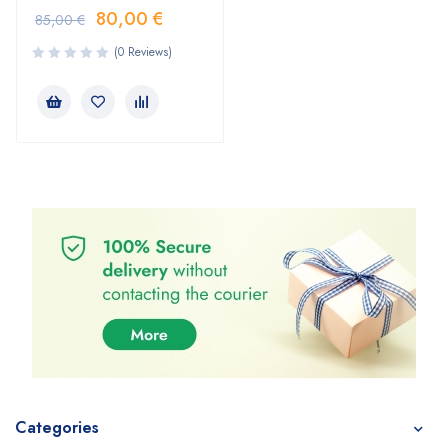
80,00
€
85,00
€
(0 Reviews)
Categories