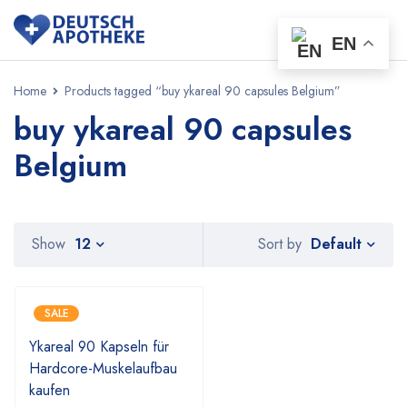
EN
Home
Products tagged “buy ykareal 90 capsules Belgium”
buy ykareal 90 capsules
Belgium
Default
Show
12
Sort by
SALE
Ykareal 90 Kapseln für
Hardcore-Muskelaufbau
kaufen