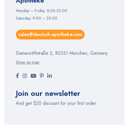
Apotheke
Monday – Friday: 8:00-20:00
Saturday: 9:00 – 20:00
sales@deutsch-apotheke.com
Damenstiftstraße 2, 80331 München, Germany
Show on map
Join our newsletter
And get $20 discount for your first order