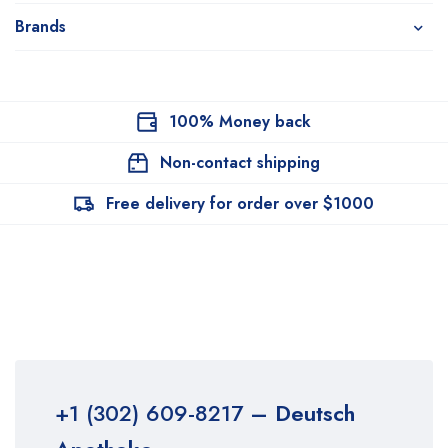
Brands
100% Money back
Non-contact shipping
Free delivery for order over $1000
+1 (302) 609-8217
– Deutsch