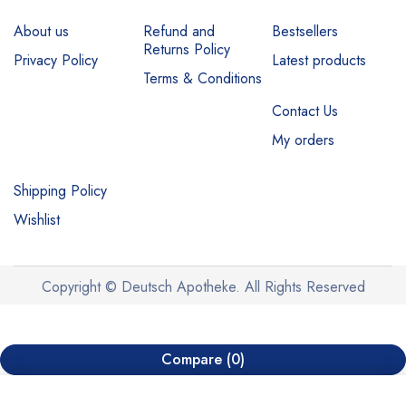
About us
Refund and
Bestsellers
Returns Policy
Privacy Policy
Latest products
Terms & Conditions
Contact Us
My orders
Shipping Policy
Wishlist
Copyright © Deutsch Apotheke. All Rights Reserved
Compare
(0)