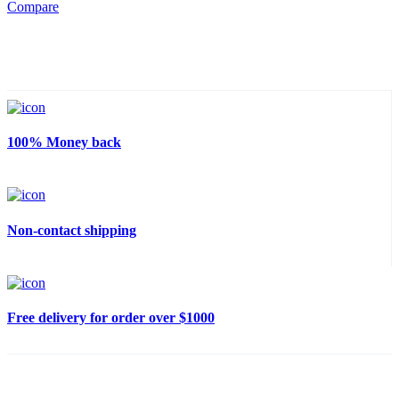
Compare
100% Money back
Non-contact shipping
Free delivery for order over $1000