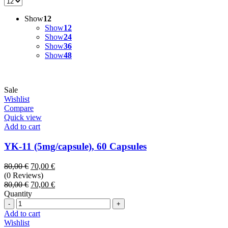
Show
12
Show
12
Show
24
Show
36
Show
48
Sale
Wishlist
Compare
Quick view
Add to cart
YK-11 (5mg/capsule), 60 Capsules
Original
Current
80,00
€
70,00
€
price
price
(0 Reviews)
was:
Original
is:
Current
80,00
€
70,00
€
80,00 €.
price
70,00 €.
price
Quantity
Quantity
was:
is:
80,00 €.
70,00 €.
Add to cart
Wishlist