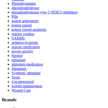
Phenethylamine
phosphodiesterase
phosphodiesterase type 5 (PDE5) inhibitors
Pills
potent androgenic
potent opioid
potent opioid analgesic
reactor cooling
SARMS
sedative-hypnotic
seizure medication
severe anxiety
Steriod
stimulant
stimulant medication
Stimulant.
Synthetic stimulant
Tools
Uncategorized
weight management
Wound Care
Brands