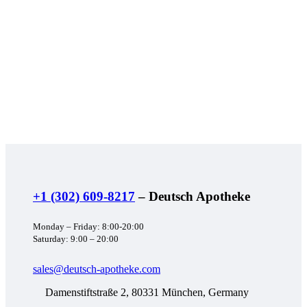
+1 (302) 609-8217
– Deutsch Apotheke
Monday – Friday: 8:00-20:00
Saturday: 9:00 – 20:00
sales@deutsch-apotheke.com
Damenstiftstraße 2, 80331 München, Germany