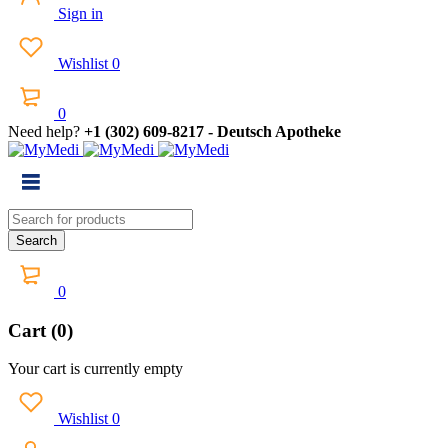
Sign in
Wishlist
0
0
Need help?
+1 (302) 609-8217 - Deutsch Apotheke
0
Cart (0)
Your cart is currently empty
Wishlist
0