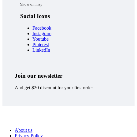
Show on map
Social Icons
Facebook
Instagram
Youtube
Pinterest
LinkedIn
Join our newsletter
And get $20 discount for your first order
About us
Privacy Policy