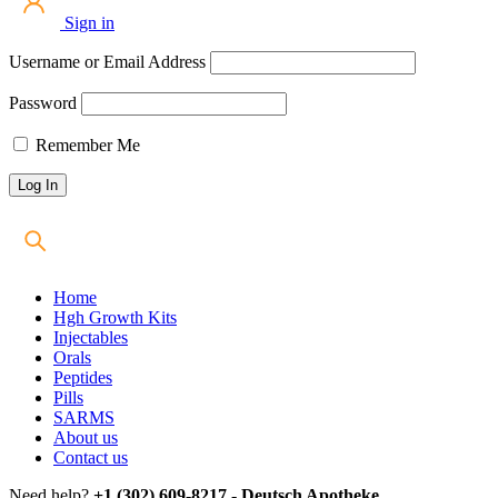
Sign in
Username or Email Address
Password
Remember Me
Home
Hgh Growth Kits
Injectables
Orals
Peptides
Pills
SARMS
About us
Contact us
Need help?
+1 (302) 609-8217 - Deutsch Apotheke