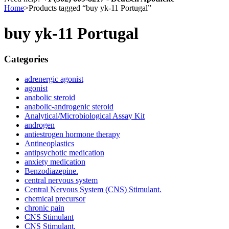
Home
>
Products tagged “buy yk-11 Portugal”
buy yk-11 Portugal
Categories
adrenergic agonist
agonist
anabolic steroid
anabolic-androgenic steroid
Analytical/Microbiological Assay Kit
androgen
antiestrogen hormone therapy
Antineoplastics
antipsychotic medication
anxiety medication
Benzodiazepine.
central nervous system
Central Nervous System (CNS) Stimulant.
chemical precursor
chronic pain
CNS Stimulant
CNS Stimulant.