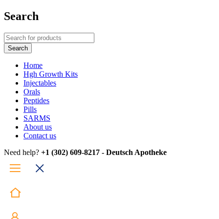
Search
Home
Hgh Growth Kits
Injectables
Orals
Peptides
Pills
SARMS
About us
Contact us
Need help?
+1 (302) 609-8217 - Deutsch Apotheke