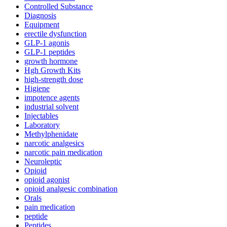
Controlled Substance
Diagnosis
Equipment
erectile dysfunction
GLP-1 agonis
GLP-1 peptides
growth hormone
Hgh Growth Kits
high-strength dose
Higiene
impotence agents
industrial solvent
Injectables
Laboratory
Methylphenidate
narcotic analgesics
narcotic pain medication
Neuroleptic
Opioid
opioid agonist
opioid analgesic combination
Orals
pain medication
peptide
Peptides