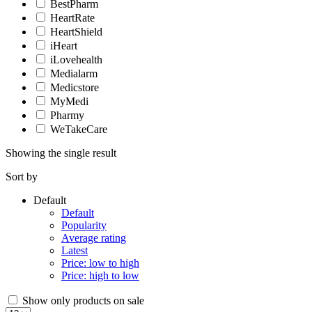
BestPharm
HeartRate
HeartShield
iHeart
iLovehealth
Medialarm
Medicstore
MyMedi
Pharmy
WeTakeCare
Showing the single result
Sort by
Default
Default
Popularity
Average rating
Latest
Price: low to high
Price: high to low
Show only products on sale