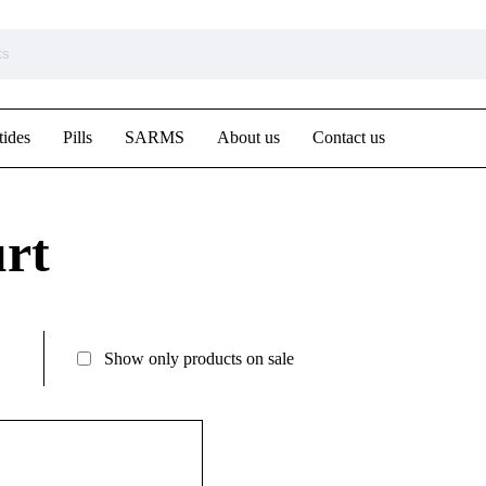
tides
Pills
SARMS
About us
Contact us
rt
Show only products on sale