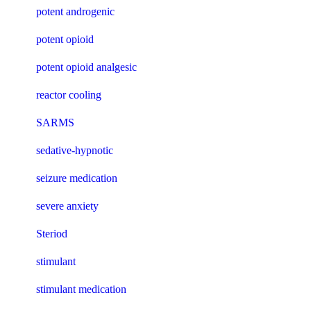
potent androgenic
potent opioid
potent opioid analgesic
reactor cooling
SARMS
sedative-hypnotic
seizure medication
severe anxiety
Steriod
stimulant
stimulant medication