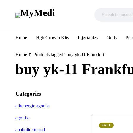
Home
Hgh Growth Kits
Injectables
Orals
Pep
Home
Products tagged “buy yk-11 Frankfurt”
buy yk-11 Frankfu
Categories
adrenergic agonist
agonist
SALE
anabolic steroid