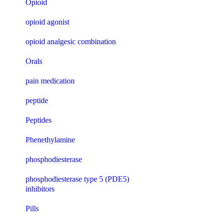
Opioid
opioid agonist
opioid analgesic combination
Orals
pain medication
peptide
Peptides
Phenethylamine
phosphodiesterase
phosphodiesterase type 5 (PDE5)
inhibitors
Pills