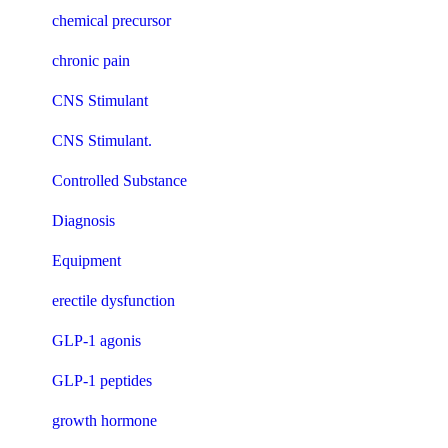
chemical precursor
chronic pain
CNS Stimulant
CNS Stimulant.
Controlled Substance
Diagnosis
Equipment
erectile dysfunction
GLP-1 agonis
GLP-1 peptides
growth hormone