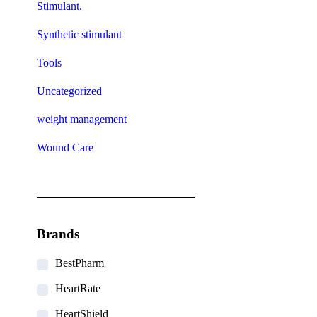
Stimulant.
Synthetic stimulant
Tools
Uncategorized
weight management
Wound Care
Brands
BestPharm
HeartRate
HeartShield