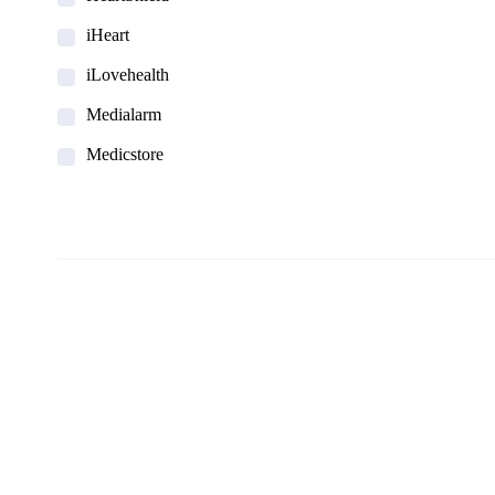
iHeart
iLovehealth
Medialarm
Medicstore
MyMedi
Pharmy
WeTakeCare