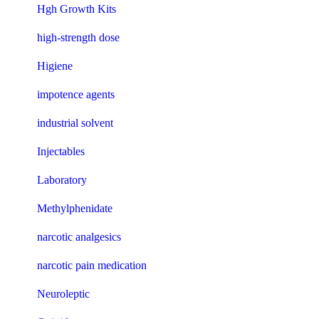
Hgh Growth Kits
high-strength dose
Higiene
impotence agents
industrial solvent
Injectables
Laboratory
Methylphenidate
narcotic analgesics
narcotic pain medication
Neuroleptic