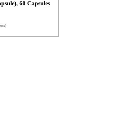
psule), 60 Capsules
ews)