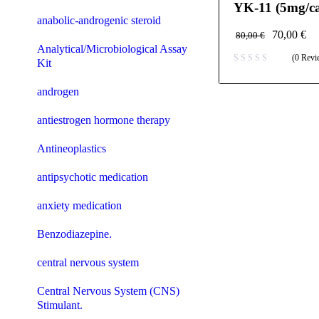
YK-11 (5mg/ca
anabolic-androgenic steroid
70,00
€
80,00
€
Analytical/Microbiological Assay
(0 Revi
Kit
androgen
antiestrogen hormone therapy
Antineoplastics
antipsychotic medication
anxiety medication
Benzodiazepine.
central nervous system
Central Nervous System (CNS)
Stimulant.