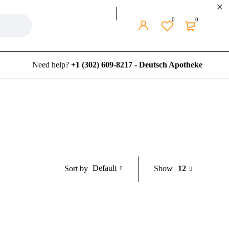
0
0
Need help?
+1 (302) 609-8217 - Deutsch Apotheke
Default
Show
12
Sort by