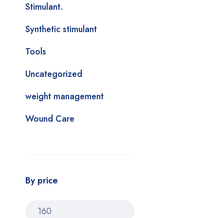
Stimulant.
Synthetic stimulant
Tools
Uncategorized
weight management
Wound Care
By price