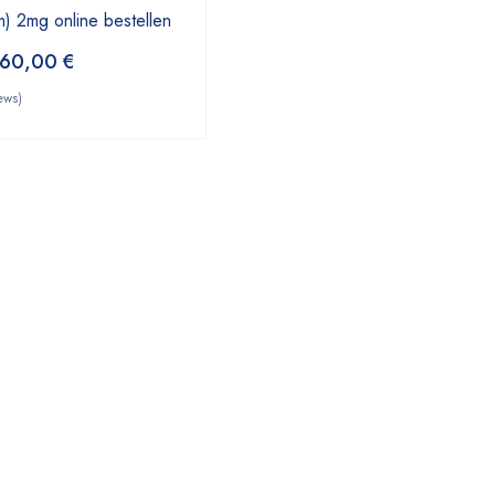
) 2mg online bestellen
60,00
€
ews)