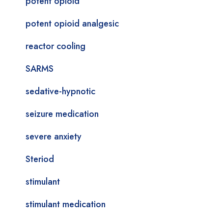
potent opioid
potent opioid analgesic
reactor cooling
SARMS
sedative-hypnotic
seizure medication
severe anxiety
Steriod
stimulant
stimulant medication