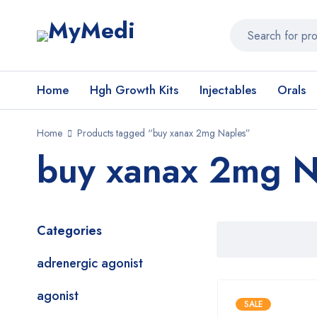
Home
Hgh Growth Kits
Injectables
Orals
Home
Products tagged “buy xanax 2mg Naples”
buy xanax 2mg N
Categories
adrenergic agonist
agonist
SALE