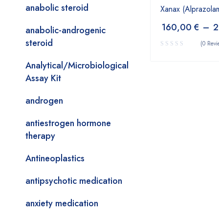
anabolic steroid
Xanax (Alprazolam
160,00
€
–
2
anabolic-androgenic
steroid
(0 Revi
Analytical/Microbiological
Assay Kit
androgen
antiestrogen hormone
therapy
Antineoplastics
antipsychotic medication
anxiety medication