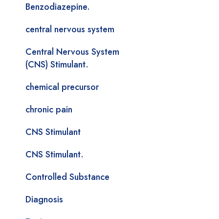
Benzodiazepine.
central nervous system
Central Nervous System
(CNS) Stimulant.
chemical precursor
chronic pain
CNS Stimulant
CNS Stimulant.
Controlled Substance
Diagnosis