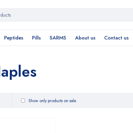
Peptides
Pills
SARMS
About us
Contact us
aples
Show only products on sale