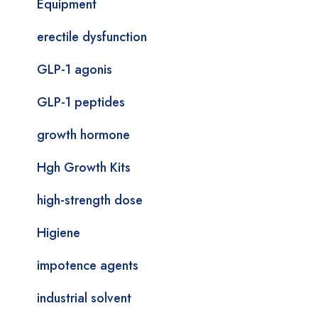
Equipment
erectile dysfunction
GLP-1 agonis
GLP-1 peptides
growth hormone
Hgh Growth Kits
high-strength dose
Higiene
impotence agents
industrial solvent