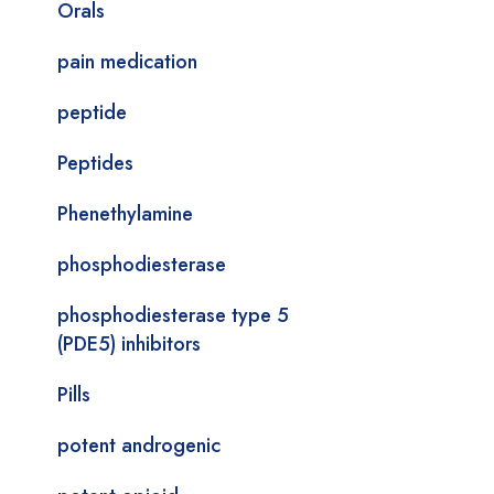
Orals
pain medication
peptide
Peptides
Phenethylamine
phosphodiesterase
phosphodiesterase type 5
(PDE5) inhibitors
Pills
potent androgenic