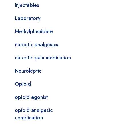
Injectables
Laboratory
Methylphenidate
narcotic analgesics
narcotic pain medication
Neuroleptic
Opioid
opioid agonist
opioid analgesic
combination