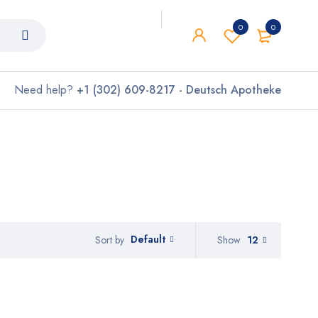
0
0
Need help?
+1 (302) 609-8217 - Deutsch Apotheke
Default
Show
12
Sort by