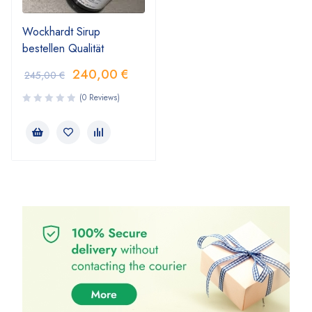
Wockhardt Sirup
bestellen Qualität
240,00
€
245,00
€
(0 Reviews)