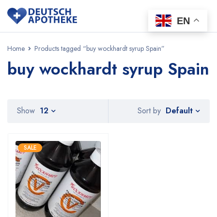
EN
Home
Products tagged “buy wockhardt syrup Spain”
buy wockhardt syrup Spain
Default
Show
12
Sort by
SALE