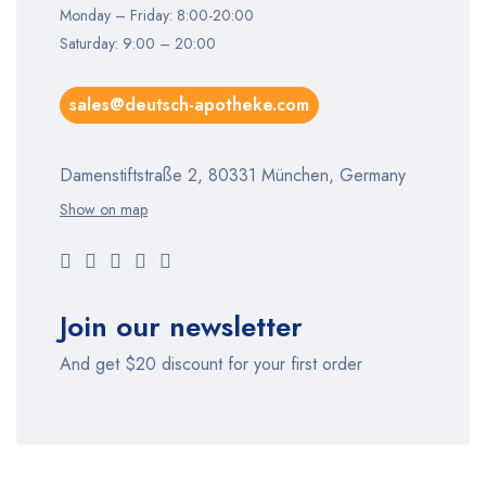
Monday – Friday: 8:00-20:00
Saturday: 9:00 – 20:00
sales@deutsch-apotheke.com
Damenstiftstraße 2, 80331 München, Germany
Show on map
Join our newsletter
And get $20 discount for your first order