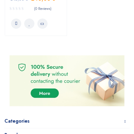
(0 Reviews)
Categories