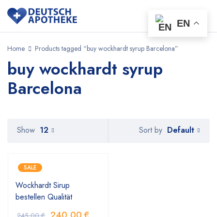
EN
Home
Products tagged “buy wockhardt syrup Barcelona”
buy wockhardt syrup
Barcelona
Default
Show
12
Sort by
SALE
Wockhardt Sirup
bestellen Qualität
240,00
€
245,00
€