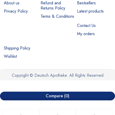
About us
Refund and
Bestsellers
Returns Policy
Privacy Policy
Latest products
Terms & Conditions
Contact Us
My orders
Shipping Policy
Wishlist
Copyright © Deutsch Apotheke. All Rights Reserved
Compare
(0)