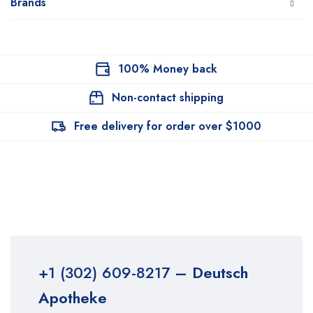
Brands
100% Money back
Non-contact shipping
Free delivery for order over $1000
+1 (302) 609-8217
– Deutsch
Apotheke