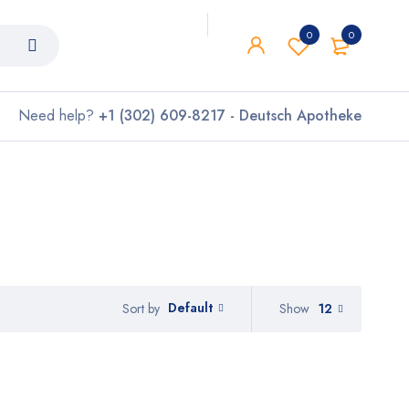
0
0
Need help?
+1 (302) 609-8217 - Deutsch Apotheke
Default
Show
12
Sort by