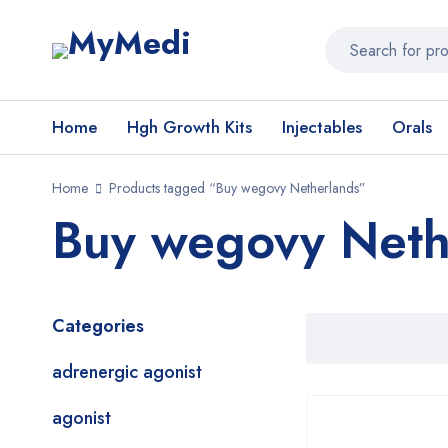
Home
Hgh Growth Kits
Injectables
Orals
Home
Products tagged “Buy wegovy Netherlands”
Buy wegovy Neth
Categories
adrenergic agonist
agonist