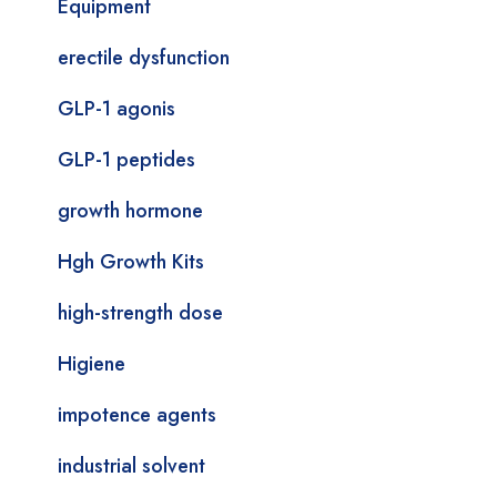
Equipment
erectile dysfunction
GLP-1 agonis
GLP-1 peptides
growth hormone
Hgh Growth Kits
high-strength dose
Higiene
impotence agents
industrial solvent