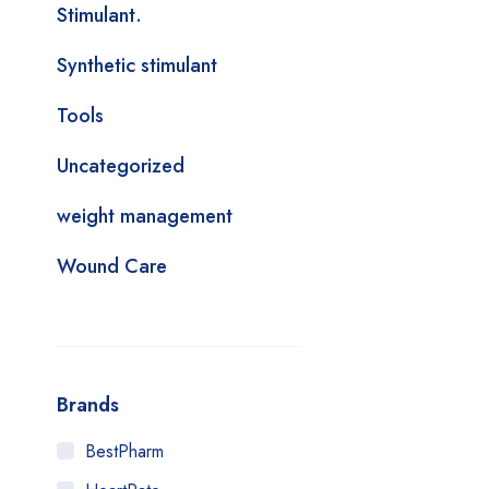
Stimulant.
Synthetic stimulant
Tools
Uncategorized
weight management
Wound Care
Brands
BestPharm