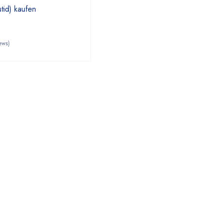
id) kaufen
ews)