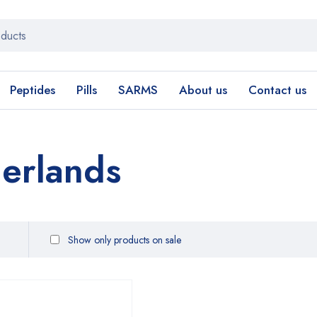
Peptides
Pills
SARMS
About us
Contact us
erlands
Show only products on sale