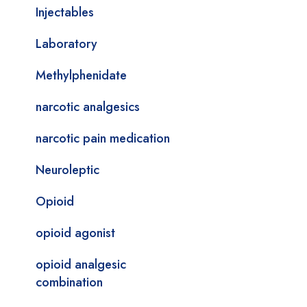
Injectables
Laboratory
Methylphenidate
narcotic analgesics
narcotic pain medication
Neuroleptic
Opioid
opioid agonist
opioid analgesic
combination