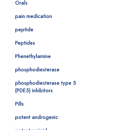
Orals
pain medication
peptide
Peptides
Phenethylamine
phosphodiesterase
phosphodiesterase type 5
(PDE5) inhibitors
Pills
potent androgenic