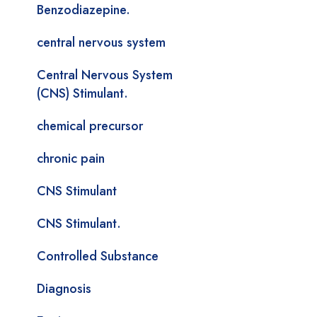
Benzodiazepine.
central nervous system
Central Nervous System
(CNS) Stimulant.
chemical precursor
chronic pain
CNS Stimulant
CNS Stimulant.
Controlled Substance
Diagnosis