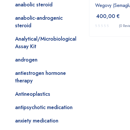
anabolic steroid
Wegovy (Semaglut
400,00
€
anabolic-androgenic
steroid
(0 Revi
Analytical/Microbiological
Assay Kit
androgen
antiestrogen hormone
therapy
Antineoplastics
antipsychotic medication
anxiety medication