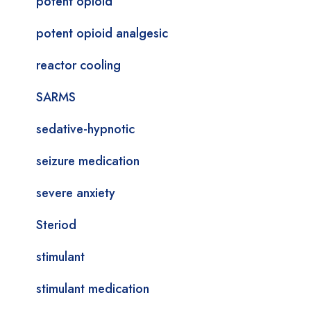
potent opioid
potent opioid analgesic
reactor cooling
SARMS
sedative-hypnotic
seizure medication
severe anxiety
Steriod
stimulant
stimulant medication