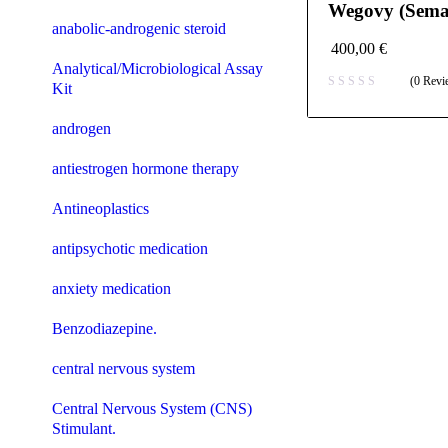
Wegovy (Semag
anabolic-androgenic steroid
400,00
€
Analytical/Microbiological Assay
(0 Revi
Kit
androgen
antiestrogen hormone therapy
Antineoplastics
antipsychotic medication
anxiety medication
Benzodiazepine.
central nervous system
Central Nervous System (CNS)
Stimulant.