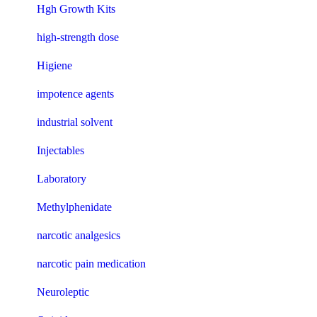
Hgh Growth Kits
high-strength dose
Higiene
impotence agents
industrial solvent
Injectables
Laboratory
Methylphenidate
narcotic analgesics
narcotic pain medication
Neuroleptic