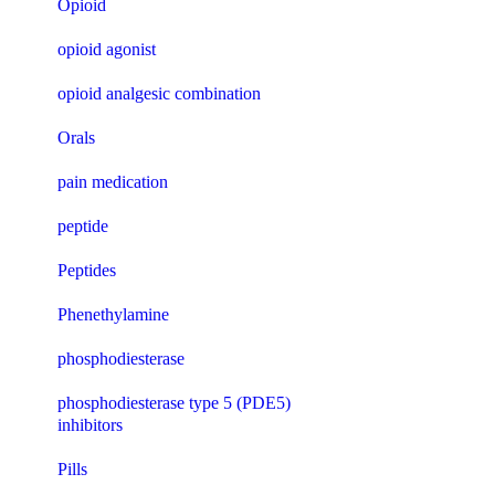
Opioid
opioid agonist
opioid analgesic combination
Orals
pain medication
peptide
Peptides
Phenethylamine
phosphodiesterase
phosphodiesterase type 5 (PDE5)
inhibitors
Pills