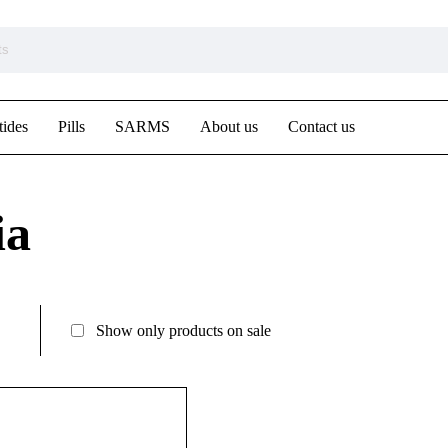
tides
Pills
SARMS
About us
Contact us
ia
Show only products on sale