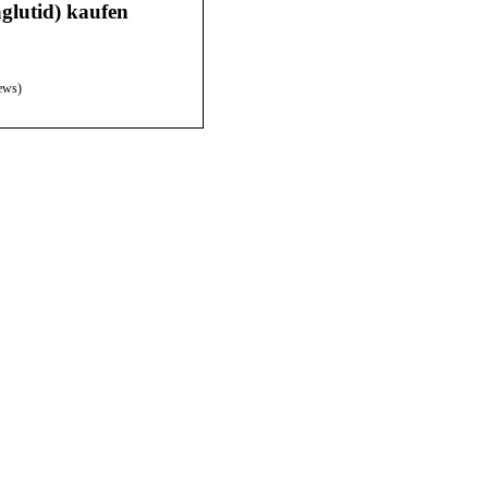
lutid) kaufen
ews)