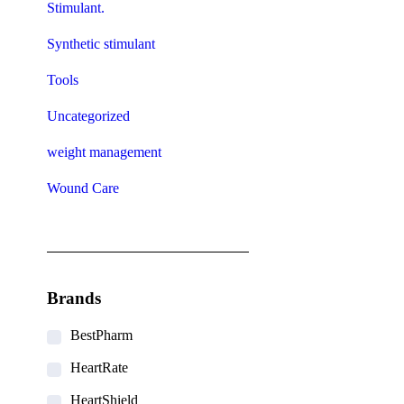
Stimulant.
Synthetic stimulant
Tools
Uncategorized
weight management
Wound Care
Brands
BestPharm
HeartRate
HeartShield