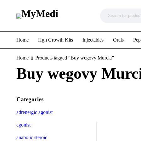
Home
Hgh Growth Kits
Injectables
Orals
Pep
Home
Products tagged “Buy wegovy Murcia”
Buy wegovy Murc
Categories
adrenergic agonist
agonist
anabolic steroid