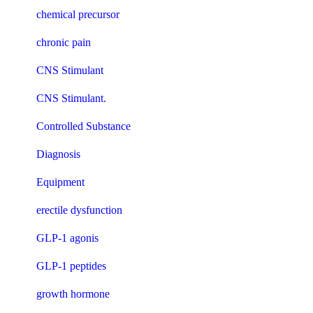
chemical precursor
chronic pain
CNS Stimulant
CNS Stimulant.
Controlled Substance
Diagnosis
Equipment
erectile dysfunction
GLP-1 agonis
GLP-1 peptides
growth hormone