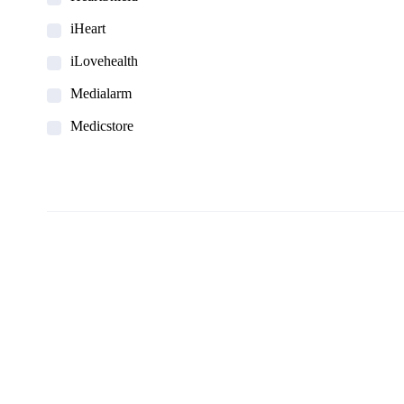
iHeart
iLovehealth
Medialarm
Medicstore
MyMedi
Pharmy
WeTakeCare