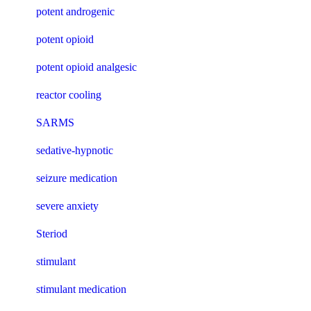
potent androgenic
potent opioid
potent opioid analgesic
reactor cooling
SARMS
sedative-hypnotic
seizure medication
severe anxiety
Steriod
stimulant
stimulant medication