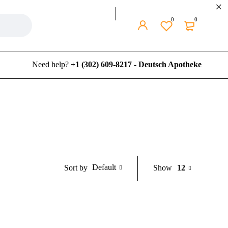
0
0
Need help?
+1 (302) 609-8217 - Deutsch Apotheke
Default
Show
12
Sort by