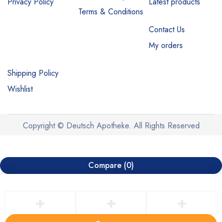
Privacy Policy
Latest products
Terms & Conditions
Contact Us
My orders
Shipping Policy
Wishlist
Copyright © Deutsch Apotheke. All Rights Reserved
Compare
(0)