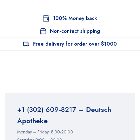
100% Money back
Non-contact shipping
Free delivery for order over $1000
+1 (302) 609-8217
– Deutsch
Apotheke
Monday – Friday: 8:00-20:00