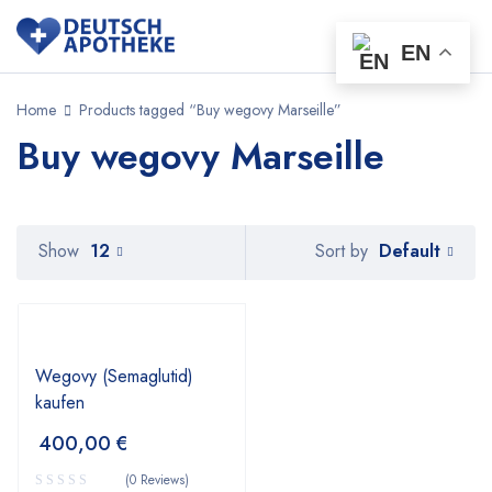
EN
Home
Products tagged “Buy wegovy Marseille”
Buy wegovy Marseille
Default
Show
12
Sort by
Wegovy (Semaglutid)
kaufen
400,00
€
(0 Reviews)