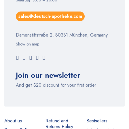
Saturday: 9:00 – 20:00
sales@deutsch-apotheke.com
Damenstiftstraße 2, 80331 München, Germany
Show on map
Join our newsletter
And get $20 discount for your first order
About us
Refund and
Bestsellers
Returns Policy