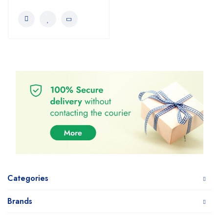
Categories
Brands