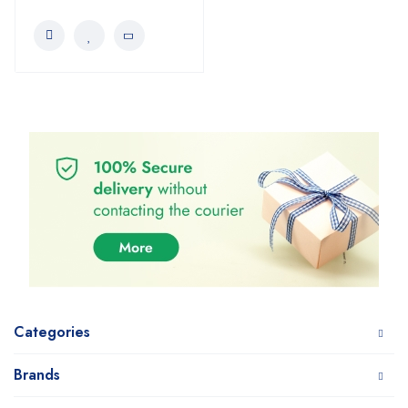
Categories
Brands