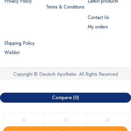
Privacy Policy
Latest products
Terms & Conditions
Contact Us
My orders
Shipping Policy
Wishlist
Copyright © Deutsch Apotheke. All Rights Reserved
Compare
(0)