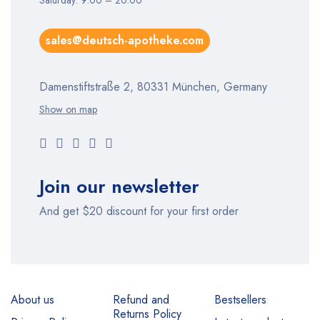
Saturday: 9:00 – 20:00
sales@deutsch-apotheke.com
Damenstiftstraße 2, 80331 München, Germany
Show on map
Join our newsletter
And get $20 discount for your first order
About us
Refund and
Bestsellers
Returns Policy