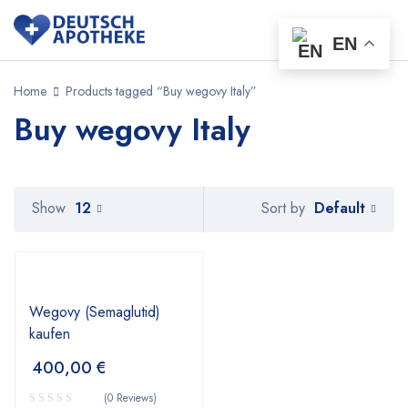
EN
Home
Products tagged “Buy wegovy Italy”
Buy wegovy Italy
Default
Show
12
Sort by
Wegovy (Semaglutid)
kaufen
400,00
€
(0 Reviews)