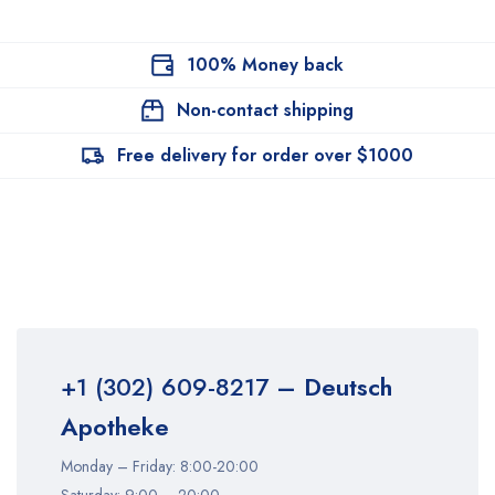
100% Money back
Non-contact shipping
Free delivery for order over $1000
+1 (302) 609-8217
– Deutsch
Apotheke
Monday – Friday: 8:00-20:00